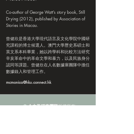
Co-author of George Watt’s story book, Still
Drying (2012), published by Association of
Stories in Macau.
曾健欣是香港大學現代語言及文化學院中國研
究課程的博士候選人。澳門大學歷史系碩士和
英文系本科畢業，她以跨學科和比較方法研究
辛亥革命中的革命文學和暴力，以及民族身分
認同等課題。曾健欣在人名數據庫團隊中擔任
數據錄入和管理工作。
mcmonica@hku.connect.hk
©
金由美研究團隊
版權所有
電子郵件：
regionalstudiesofchina@gmail.com