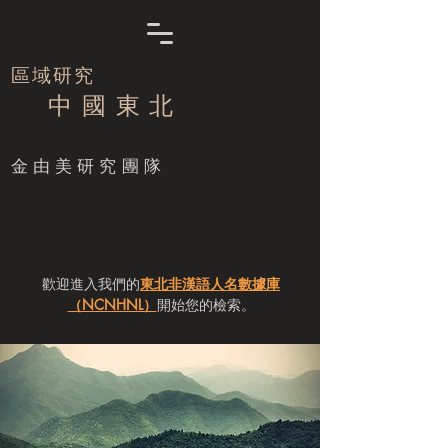
區域研究
中 國 東 北
​金由美研究團隊
歡迎進入我們的
東北非漢語人名數據庫
（NCNHNL）
開始您的檢索。