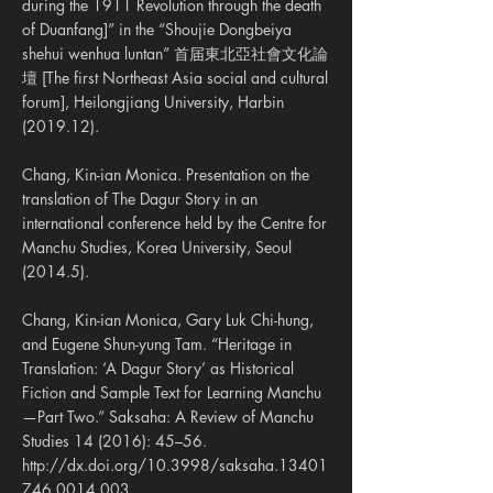
during the 1911 Revolution through the death
of Duanfang]” in the “Shoujie Dongbeiya
shehui wenhua luntan” 首届東北亞社會文化論
壇 [The first Northeast Asia social and cultural
forum], Heilongjiang University, Harbin
(2019.12).
Chang, Kin-ian Monica. Presentation on the
translation of The Dagur Story in an
international conference held by the Centre for
Manchu Studies, Korea University, Seoul
(2014.5).
Chang, Kin-ian Monica, Gary Luk Chi-hung,
and Eugene Shun-yung Tam. “Heritage in
Translation: ‘A Dagur Story’ as Historical
Fiction and Sample Text for Learning Manchu
—Part Two.” Saksaha: A Review of Manchu
Studies 14 (2016): 45–56.
http://dx.doi.org/10.3998/saksaha.13401
746.0014.003.