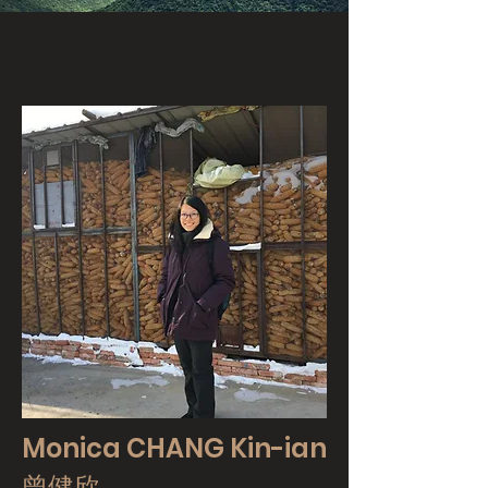
Monica CHANG Kin-ian
曾健欣