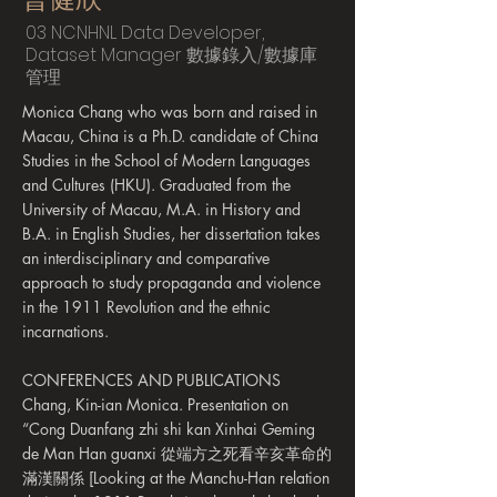
03 NCNHNL Data Developer,
Dataset Manager 數據錄入/數據庫
管理
Monica Chang who was born and raised in
Macau, China is a Ph.D. candidate of China
Studies in the School of Modern Languages
and Cultures (HKU). Graduated from the
University of Macau, M.A. in History and
B.A. in English Studies, her dissertation takes
an interdisciplinary and comparative
approach to study propaganda and violence
in the 1911 Revolution and the ethnic
incarnations.
CONFERENCES AND PUBLICATIONS
Chang, Kin-ian Monica. Presentation on
“Cong Duanfang zhi shi kan Xinhai Geming
de Man Han guanxi 從端方之死看辛亥革命的
滿漢關係 [Looking at the Manchu-Han relation