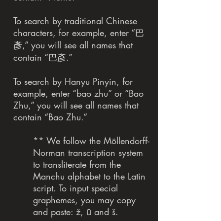
To search by traditional Chinese
characters, for example, enter “巴
彥,” you will see all names that
contain “巴彥.”
To search by Hanyu Pinyin, for
example, enter “bao zhu” or “Bao
Zhu,” you will see all names that
contain “Bao Zhu.”
** We follow the Möllendorff-
Norman transcription system
to transliterate from the
Manchu alphabet to the Latin
script. To input special
graphemes, you may copy
and paste: ž, ū and š.