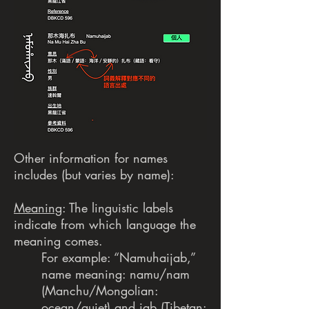
Other information for names
includes (but varies by name):
Meaning
: The linguistic labels
indicate from which language the
meaning comes.
For example: “Namuhaijab,”
name meaning: namu/nam
(Manchu/Mongolian:
ocean/quiet) and jab (Tibetan: