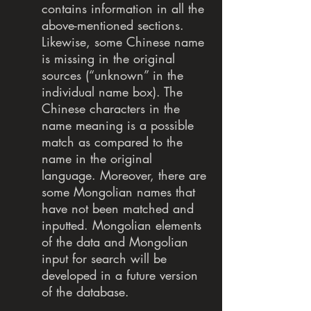
contains information in all the
above-mentioned sections.
Likewise, some Chinese name
is missing in the original
sources (“unknown” in the
individual name box). The
Chinese characters in the
name meaning is a possible
match as compared to the
name in the original
language. Moreover, there are
some Mongolian names that
have not been matched and
inputted. Mongolian elements
of the data and Mongolian
input for search will be
developed in a future version
of the database.