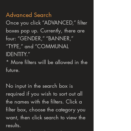
Advanced Search
Once you click “ADVANCED,” filter
boxes pop up. Currently, there are
four: “GENDER,” “BANNER,”
“TYPE,” and “COMMUNAL
IDENTITY.”
* More filters will be allowed in the
future.
No input in the search box is
required if you wish to sort out all
the names with the filters.
Click a
filter box, choose the category you
want, then click search to view the
results.