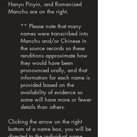
Hanyu Pinyin, and Romanized
Manchu are on the right.
** Please note that many
names were transcribed into
Manchu and/or Chinese in
the source records so these
renditions approximate how
they would have been
pronounced orally, and that
information for each name is
provided based on the
availability of evidence so
some will have more or fewer
details than others.
Clicking the arrow on the right
bottom of a name box, you will be
directed to the individual name