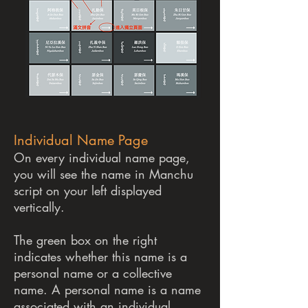
Individual Name Page
On every individual name page,
you will see the name in Manchu
script on your left displayed
vertically.
The green box on the right
indicates whether this name is a
personal name or a collective
name. A personal name is a name
associated with an individual