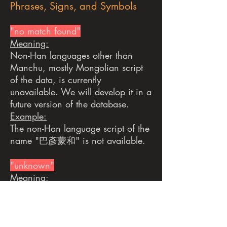
Phrases, Signs, and Symbols
"no match found"
Meaning:
Non-Han languages other than
Manchu, mostly Mongolian script
of the data, is currently
unavailable. We will develop it in a
future version of the database.
Example:
The non-Han language script of the
name "巴彥蒙和" is not available.
"unknown"
Meaning:
Information is not available in the
original source.
Example:
The Chinese script of the name