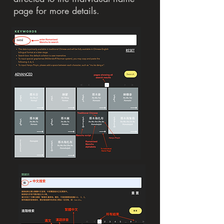
page for more details.