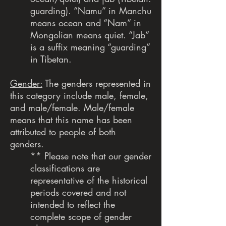
guarding). “Namu” in Manchu
means ocean and “Nam” in
Mongolian means quiet. “Jab”
is a suffix meaning “guarding”
in Tibetan.
Gender:
The genders represented in
this category include male, female,
and male/female. Male/female
means that this name has been
attributed to people of both
genders.
** Please note that our gender
classifications are
representative of the historical
periods covered and not
intended to reflect the
complete scope of gender