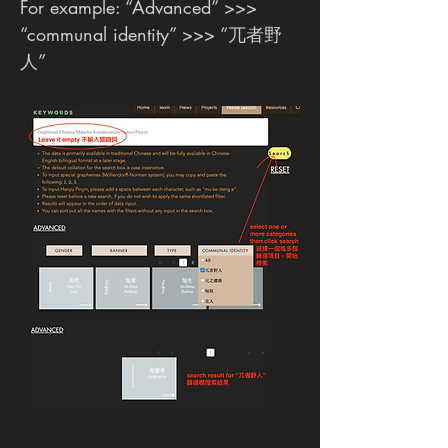
For example: “Advanced” >>>
“communal identity” >>> “兀者野
人”