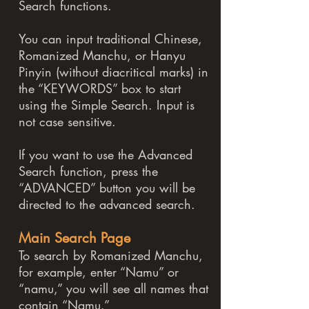
Search functions.
You can input traditional Chinese,
Romanized Manchu, or Hanyu
Pinyin (without diacritical marks) in
the “KEYWORDS” box to start
using the Simple Search. Input is
not case sensitive.
If you want to use the Advanced
Search function, press the
“ADVANCED” button you will be
directed to the advanced search.
Main Search Page
To search by Romanized Manchu,
for example, enter “Namu” or
“namu,” you will see all names that
contain “Namu.”