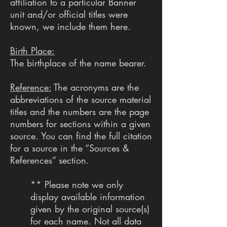
affiliation to a particular Banner
unit and/or official titles were
known, we include them here.
Birth Place:
The birthplace of the name bearer.
Reference:
The acronyms are the
abbreviations of the source material
titles and the numbers are the page
numbers for sections within a given
source. You can find the full citation
for a source in the “Sources &
References” section.
** Please note we only
display available information
given by the original source(s)
for each name. Not all data