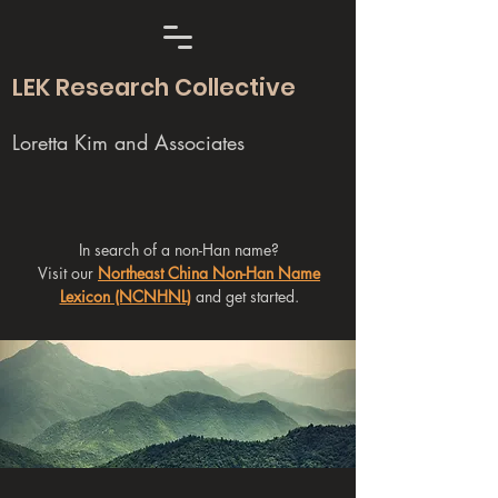
LEK Research Collective
Loretta Kim and Associates
In search of a non-Han name?
Visit our
Northeast China Non-Han Name
Lexicon (NCNHNL)
and get started.