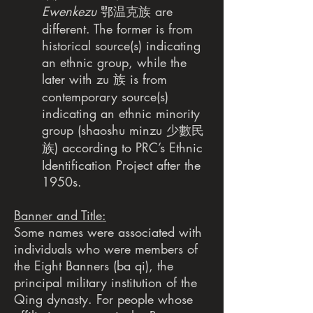
Ewenkezu
鄂温克族 are
different. The former is from
historical source(s) indicating
an ethnic group, while the
later with zu 族 is from
contemporary source(s)
indicating an ethnic minority
group (shaoshu minzu 少數民
族) according to PRC’s Ethnic
Identification Project after the
1950s.
Banner and Title:
Some names were associated with
individuals who were members of
the Eight Banners (ba qi), the
principal military institution of the
Qing dynasty. For people whose