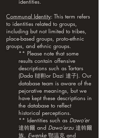
identities.
Communal Identity
: This term refers
to identities related to groups,
including but not limited to tribes,
place-based groups, proto-ethnic
groups, and ethnic groups.
** Please note that some
results contain offensive
descriptions such as Tartars
(Dada 韃靼or Dazi 達子). Our
database team is aware of the
pejorative meanings, but we
have kept these descriptions in
the database to reflect
historical perceptions.
** Identities such as
Dawo’er
達斡爾 and
Dawo’erzu
達斡爾
族,
Ewenke
鄂温克 and