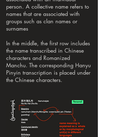
person. A collective name refers to
names that are associated with
groups such as clan names or
surnames
In the middle, the first row includes
the name transcribed in Chinese
characters and Romanized
Manchu. The corresponding Hanyu
Pinyin transcription is placed under
the Chinese characters.