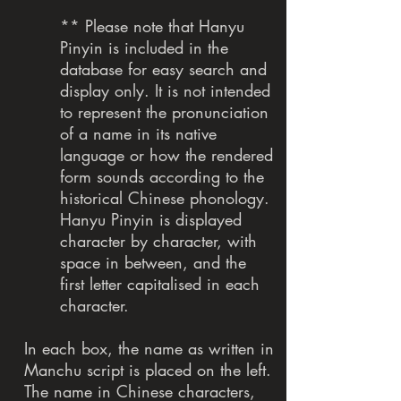
** Please note that Hanyu
Pinyin is included in the
database for easy search and
display only. It is not intended
to represent the pronunciation
of a name in its native
language or how the rendered
form sounds according to the
historical Chinese phonology.
Hanyu Pinyin is displayed
character by character, with
space in between, and the
first letter capitalised in each
character.
In each box, the name as written in
Manchu script is placed on the left.
The name in Chinese characters,