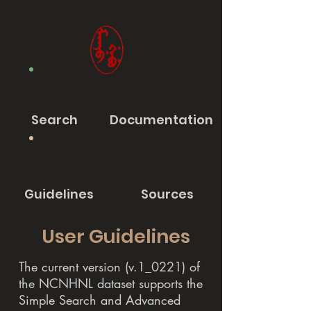
Search
Documentation
Guidelines
Sources
User Guidelines
The current version (v.1_0221) of
the NCNHNL dataset supports the
Simple Search and Advanced