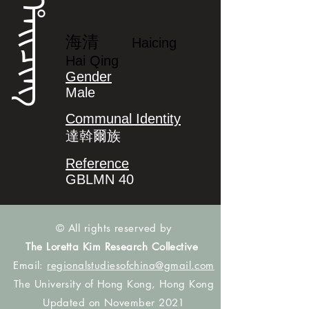
ᡥᠠᡳᠴᡳᠩ
海清
Haicing
Hai Qing
Gender
Male
Communal Identity
達斡爾族
Reference
GBLMN 40
© All rights reserved by
The Loretta Kim Research Collective
Email:
regionalstudiesofchina@gmail.com
The University of Hong Kong, Hong Kong
Updated on November 2021