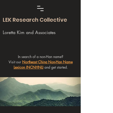
LEK Research Collective
Loretta Kim and Associates
In search of a non-Han name?
Visit our
Northeast China Non-Han Name
Lexicon (NCNHNL)
and get started.