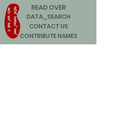
READ OVER
DATA_SEARCH
CONTACT US
CONTRIBUTE NAMES