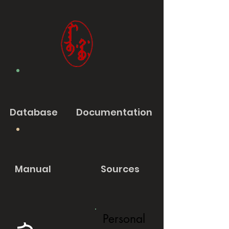
Database
Documentation
Manual
Sources
Personal