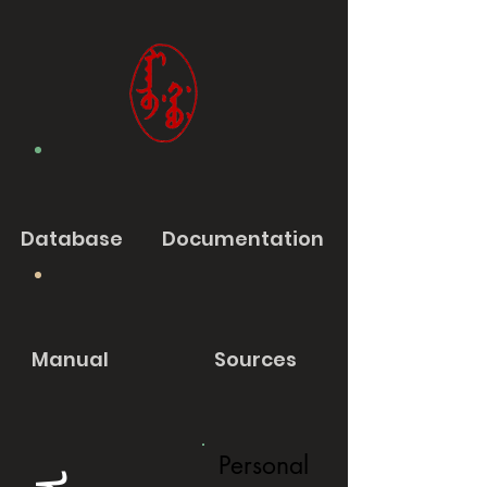
Database
Documentation
Manual
Sources
Personal