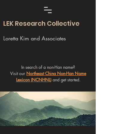
LEK Research Collective
Loretta Kim and Associates
In search of a non-Han name?
Visit our
Northeast China Non-Han Name
Lexicon (NCNHNL)
and get started.