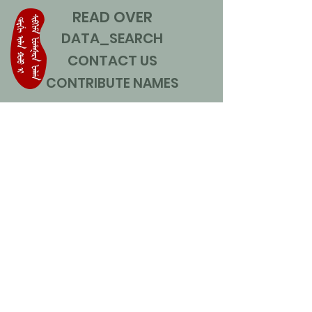
READ OVER
DATA_SEARCH
CONTACT US
CONTRIBUTE NAMES