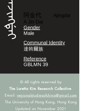
ᠠᠵᡳᠩᡩᠠᡳ
阿金代
Ajingdai
A Jin Dai
Gender
Male
Communal Identity
達斡爾族
Reference
GBLMN 39
© All rights reserved by
The Loretta Kim Research Collective
Email:
regionalstudiesofchina@gmail.com
The University of Hong Kong, Hong Kong
Updated on November 2021