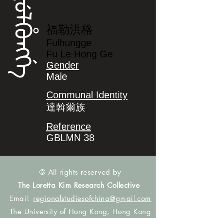
ᡶᡠᠯᡥᡠᠩᡤᡝ
福勒洪格
Fulhungge
Fu Le Hong Ge
Gender
Male
Communal Identity
達斡爾族
Reference
GBLMN 38
© All rights reserved by
The Loretta Kim Research Collective
Email:
regionalstudiesofchina@gmail.com
The University of Hong Kong, Hong Kong