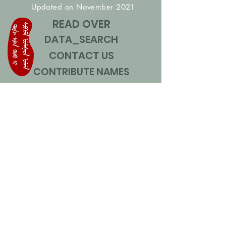
Updated on November 2021
READ OVER
DATA_SEARCH
CONTACT US
CONTRIBUTE NAMES