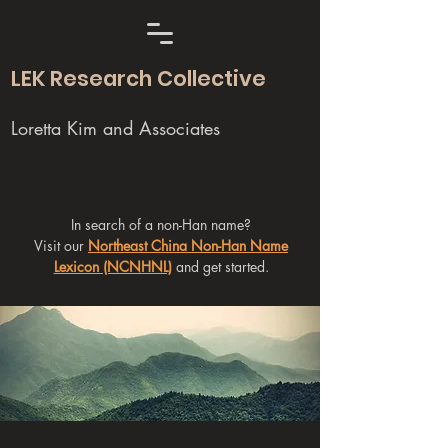
LEK Research Collective
Loretta Kim and Associates
In search of a non-Han name?
Visit our
Northeast China Non-Han Name
Lexicon (NCNHNL)
and get started.