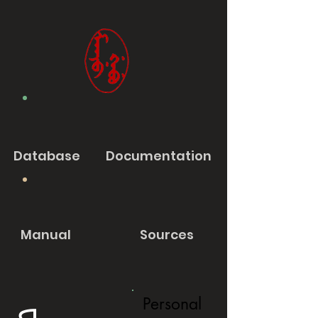
Database
Documentation
Manual
Sources
Personal