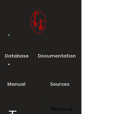
Database
Documentation
Manual
Sources
Personal