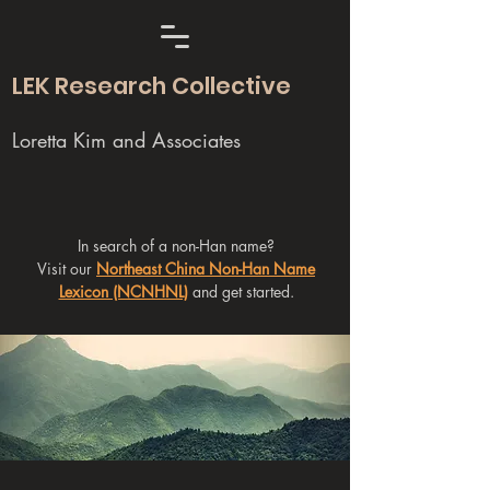
LEK Research Collective
Loretta Kim and Associates
In search of a non-Han name?
Visit our
Northeast China Non-Han Name
Lexicon (NCNHNL)
and get started.