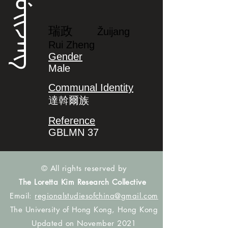
ᡰᡠᡳᠵᠠᠩ
瑞政
Žuijang
Rui Zheng
Gender
Male
Communal Identity
達斡爾族
Reference
GBLMN 37
© All rights reserved by
The Loretta Kim Research Collective
Email:
regionalstudiesofchina@gmail.com
The University of Hong Kong, Hong Kong
Updated on November 2021