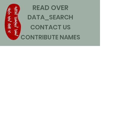
READ OVER
DATA_SEARCH
CONTACT US
CONTRIBUTE NAMES