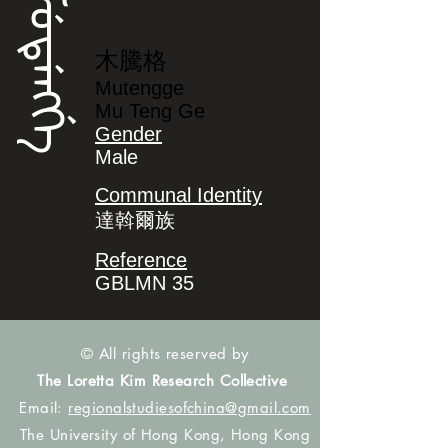
ᠮᡠᡨᡝᠩᡤᡝ
木騰格
Mutengge
Mu Teng Ge
Gender
Male
Communal Identity
達斡爾族
Reference
GBLMN 35
© All rights reserved by
The Loretta Kim Research Collective
Email:
regionalstudiesofchina@gmail.com
The University of Hong Kong, Hong Kong