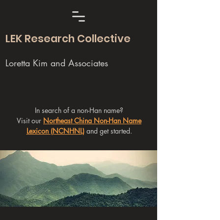
LEK Research Collective
Loretta Kim and Associates
In search of a non-Han name?
Visit our
Northeast China Non-Han Name
Lexicon (NCNHNL)
and get started.