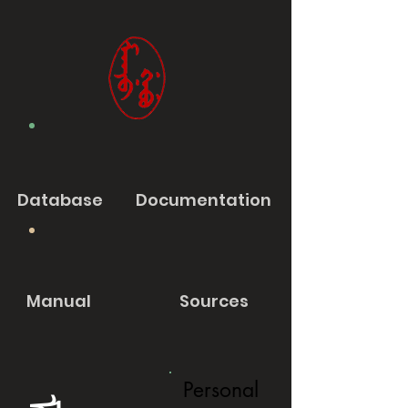
Database
Documentation
Manual
Sources
Personal