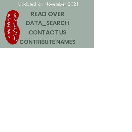
Updated on November 2021
READ OVER
DATA_SEARCH
CONTACT US
CONTRIBUTE NAMES