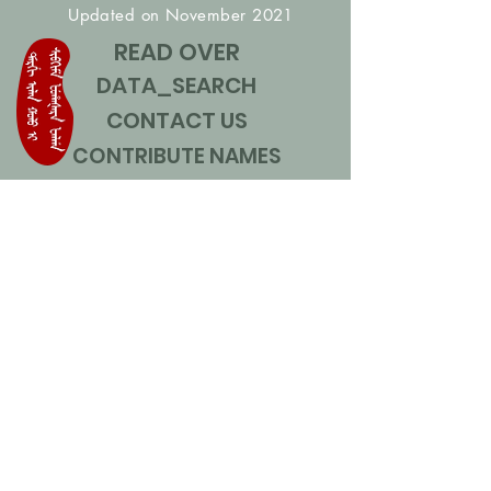
Updated on November 2021
READ OVER
DATA_SEARCH
CONTACT US
CONTRIBUTE NAMES