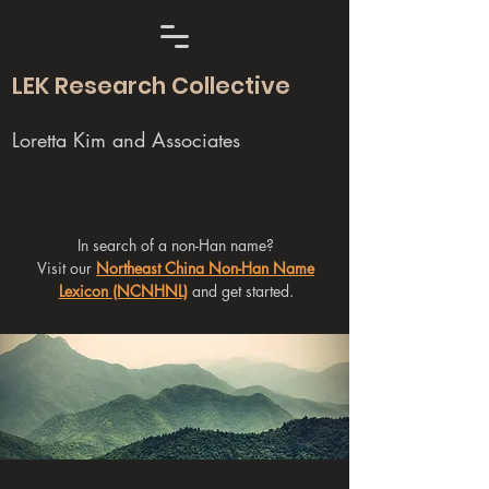
LEK Research Collective
Loretta Kim and Associates
In search of a non-Han name?
Visit our
Northeast China Non-Han Name
Lexicon (NCNHNL)
and get started.