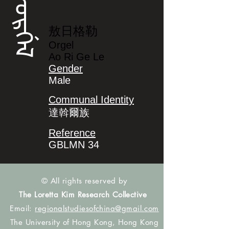
ᠣᡵᡤᡝᠯ
敖日格勒
Orgel
Ao Ri Ge Le
Gender
Male
Communal Identity
達斡爾族
Reference
GBLMN 34
© All rights reserved by
The Loretta Kim Research Collective
Email:
regionalstudiesofchina@gmail.com
The University of Hong Kong, Hong Kong