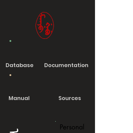
Database
Documentation
Manual
Sources
Personal