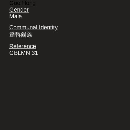
Guo Hong
Gender
Male
Communal Identity
達斡爾族
Reference
GBLMN 31