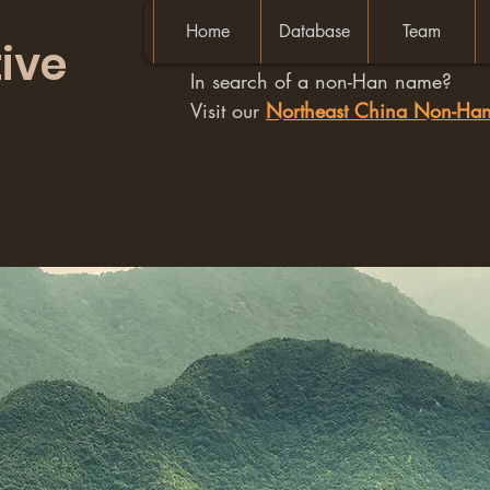
Home
Database
Team
ive
In search of a non-Han name?
Visit our
Northeast China Non-H