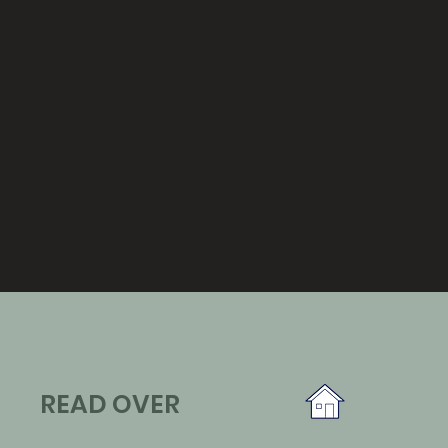
READ OVER