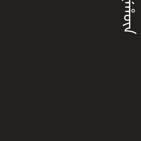
ᡤᡠᠸᡝᡥᡡᠨ