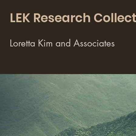
LEK Research Collect
Loretta Kim and Associates