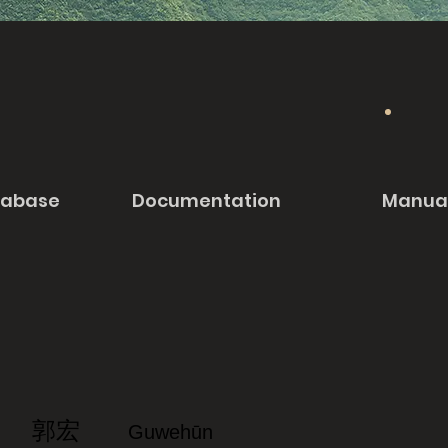
tabase
Documentation
Manua
郭宏
Guwehūn