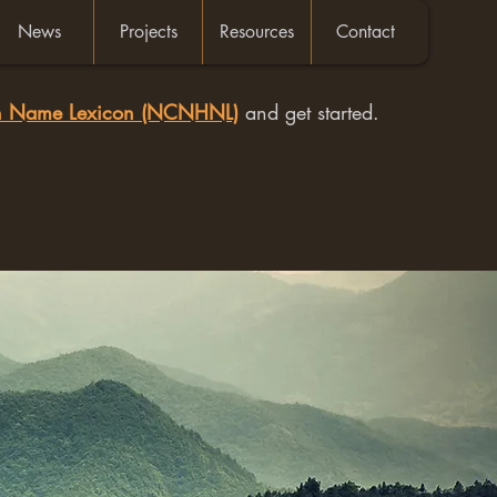
News
Projects
Resources
Contact
an Name Lexicon (NCNHNL)
and get started.