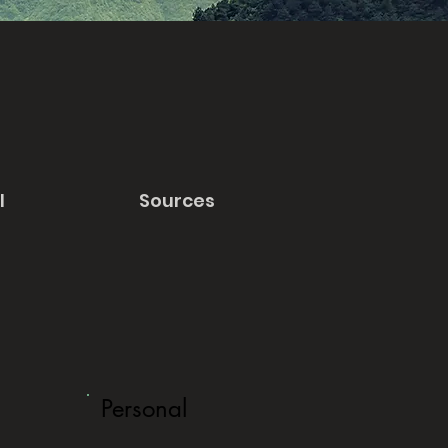
l
Sources
Personal