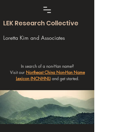
LEK Research Collective
Loretta Kim and Associates
In search of a non-Han name?
Visit our
Northeast China Non-Han Name
Lexicon (NCNHNL)
and get started.