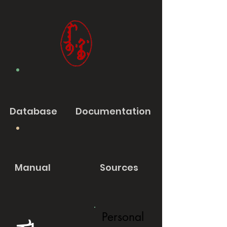
Database
Documentation
Manual
Sources
Personal