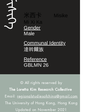
ᠮᡳᠰᡳᡴᡝ
米西卡
Misike
Mi Xi Ka
Gender
Male
Communal Identity
達斡爾族
Reference
GBLMN 26
© All rights reserved by
The Loretta Kim Research Collective
Email:
regionalstudiesofchina@gmail.com
The University of Hong Kong, Hong Kong
Updated on November 2021