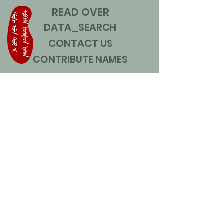
READ OVER
DATA_SEARCH
CONTACT US
CONTRIBUTE NAMES