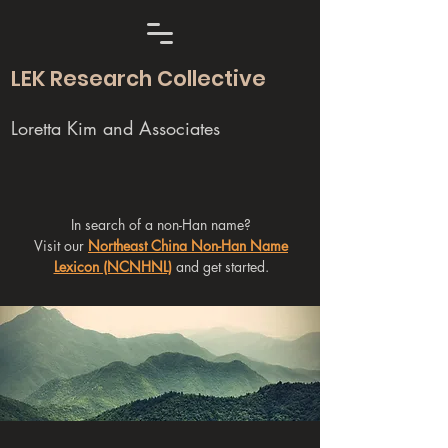
LEK Research Collective
Loretta Kim and Associates
In search of a non-Han name?
Visit our
Northeast China Non-Han Name
Lexicon (NCNHNL)
and get started.