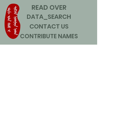
READ OVER
DATA_SEARCH
CONTACT US
CONTRIBUTE NAMES