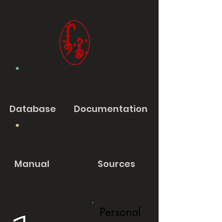
Database
Documentation
Manual
Sources
Personal