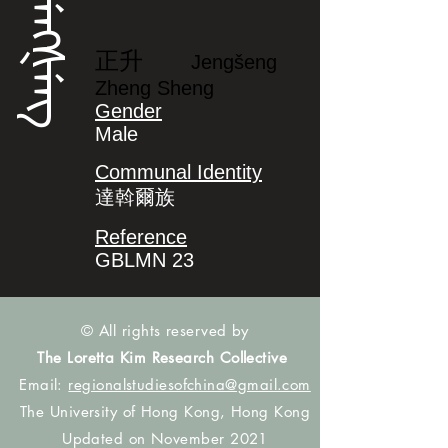
ᠵᡝᠩᡧᡝᠩ
正升
Jengšeng
Zheng Sheng
Gender
Male
Communal Identity
達斡爾族
Reference
GBLMN 23
© All rights reserved by
The Loretta Kim Research Collective
Email:
regionalstudiesofchina@gmail.com
The University of Hong Kong, Hong Kong
Updated on November 2021