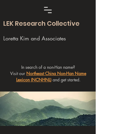
LEK Research Collective
Loretta Kim and Associates
In search of a non-Han name?
Visit our
Northeast China Non-Han Name
Lexicon (NCNHNL)
and get started.