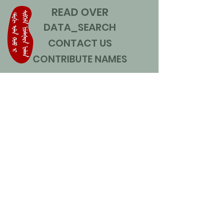
READ OVER
DATA_SEARCH
CONTACT US
CONTRIBUTE NAMES