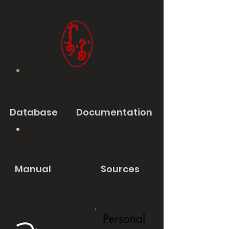
Database
Documentation
Manual
Sources
Personal