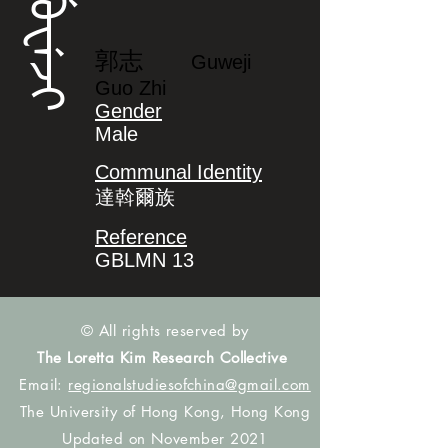
ᡤᡠᠸᡝᠵᡳ
郭志
Guweji
Guo Zhi
Gender
Male
Communal Identity
達斡爾族
Reference
GBLMN 13
© All rights reserved by
The Loretta Kim Research Collective
Email:
regionalstudiesofchina@gmail.com
The University of Hong Kong, Hong Kong
Updated on November 2021