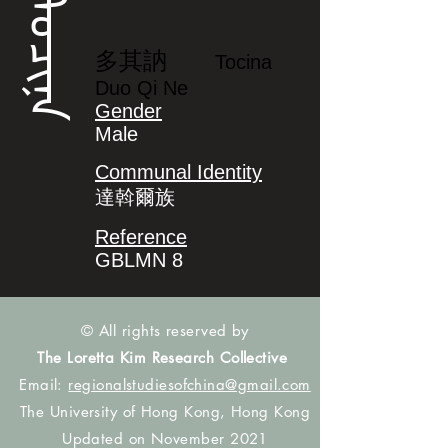
ᡨᠣᠴᡳᠨᠠ
多其訥
Tocina
Duo Qi Ne
Gender
Male
Communal Identity
達斡爾族
Reference
GBLMN 8
© All rights reserved by
The Loretta Kim Research Collective
Email:
regionalstudiesofchina@gmail.com
The University of Hong Kong, Hong Kong
Updated on November 2021