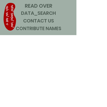
READ OVER
DATA_SEARCH
CONTACT US
CONTRIBUTE NAMES