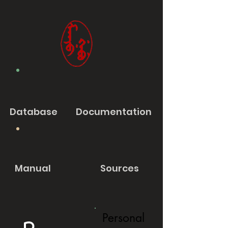
Database
Documentation
Manual
Sources
Personal