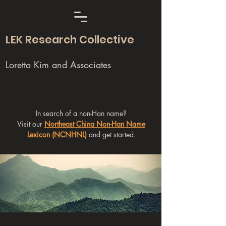
LEK Research Collective
Loretta Kim and Associates
In search of a non-Han name?
Visit our
Northeast China Non-Han Name
Lexicon (NCNHNL)
and get started.