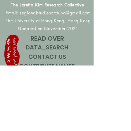
The Loretta Kim Research Collective
Email:
regionalstudiesofchina@gmail.com
The University of Hong Kong, Hong Kong
Updated on November 2021
READ OVER
DATA_SEARCH
CONTACT US
CONTRIBUTE NAMES