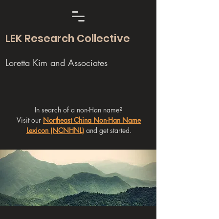
LEK Research Collective
Loretta Kim and Associates
In search of a non-Han name?
Visit our
Northeast China Non-Han Name
Lexicon (NCNHNL)
and get started.