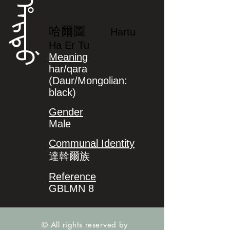
ᡥᠠᡵᡨᡠ
哈爾圖
Hartu
Ha Er Tu
Meaning
har/qara
(Daur/Mongolian:
black)
Gender
Male
Communal Identity
達斡爾族
Reference
GBLMN 8
© All rights reserved by