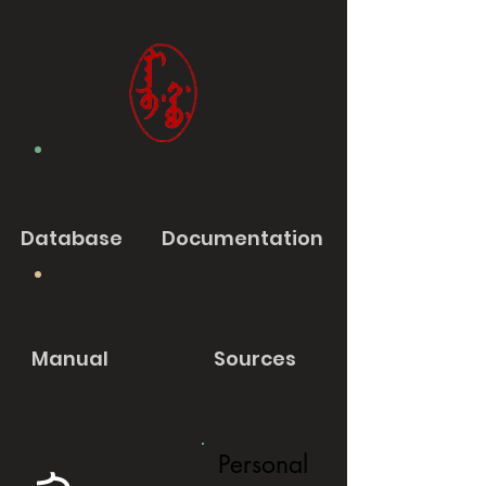
Database
Documentation
Manual
Sources
Personal