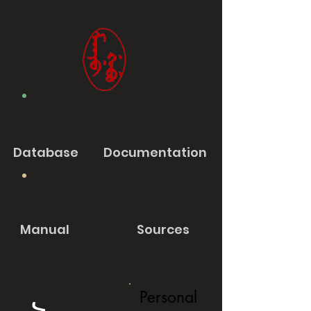
Database
Documentation
Manual
Sources
Personal