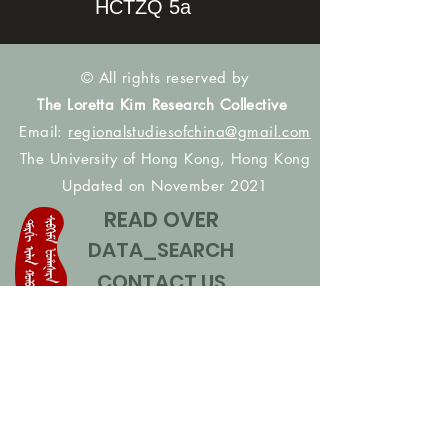
HCTZQ 5a
© All rights reserved by
The Loretta Kim Research Collective
Email:
regionalstudiesofchina@gmail.com
The University of Hong Kong, Hong Kong
Updated on November 2021
READ OVER
DATA_SEARCH
CONTACT US
CONTRIBUTE NAMES