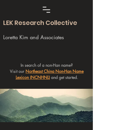
LEK Research Collective
Loretta Kim and Associates
In search of a non-Han name?
Visit our
Northeast China Non-Han Name
Lexicon (NCNHNL)
and get started.