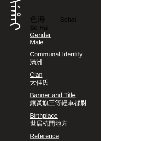
ᠰᡝᡥᠠᡳ
色海
Sehai
Se Hai
Gender
Male
Communal Identity
滿洲
Clan
大佳氏
Banner and Title
鑲黃旗三等輕車都尉
Birthplace
世居杭間地方
Reference