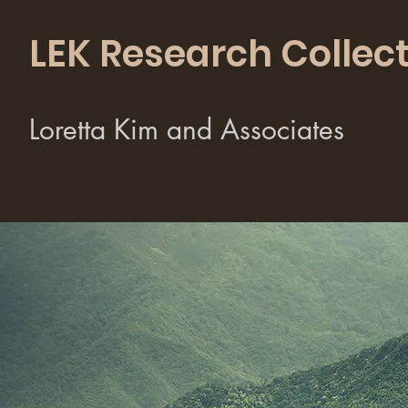
LEK Research Collect
Loretta Kim and Associates