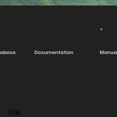
tabase
Documentation
Manua
阿富