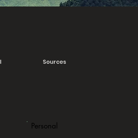
l
Sources
Personal