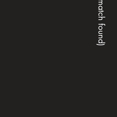
(no match found)