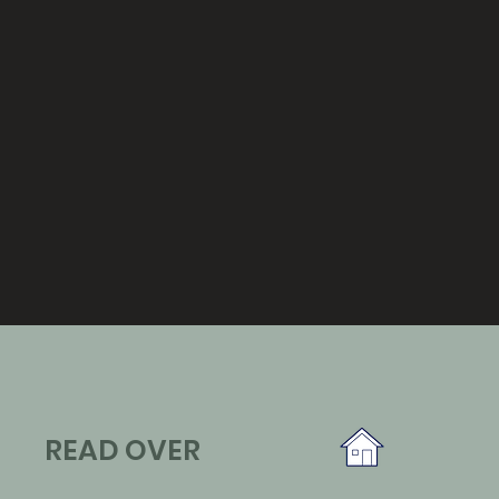
READ OVER