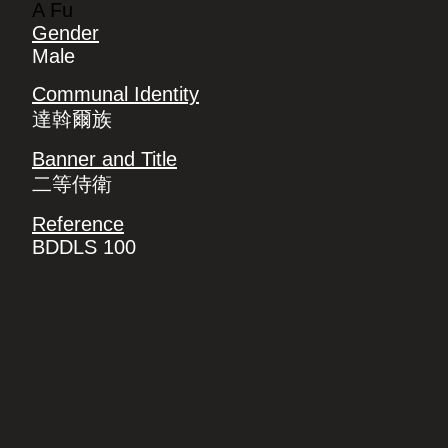
A Fu
Gender
Male
Communal Identity
達斡爾族
Banner and Title
二等侍衛
Reference
BDDLS 100