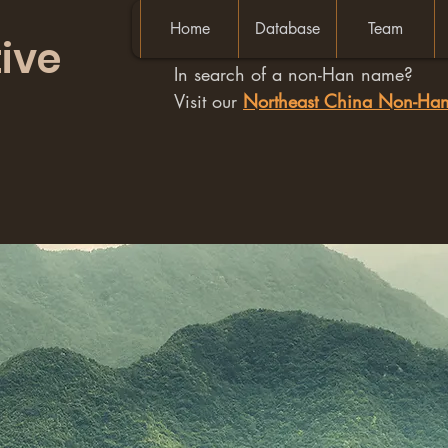
Home
Database
Team
ive
In search of a non-Han name?
Visit our
Northeast China Non-H