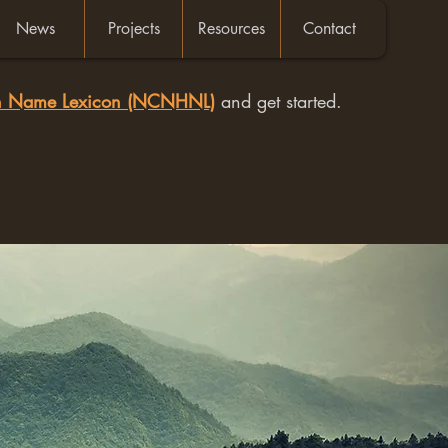
News
Projects
Resources
Contact
an Name Lexicon (NCNHNL)
and get started.