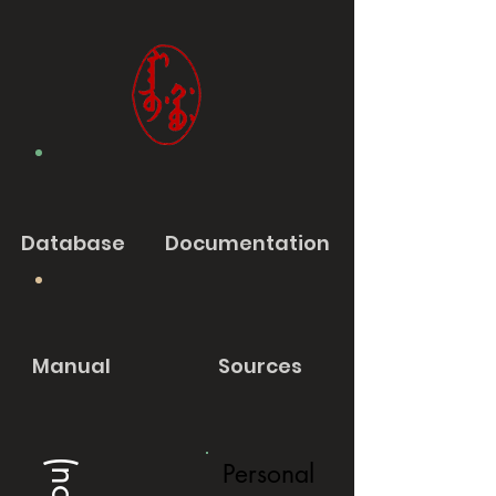
Database
Documentation
Manual
Sources
Personal