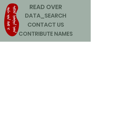
READ OVER
DATA_SEARCH
CONTACT US
CONTRIBUTE NAMES