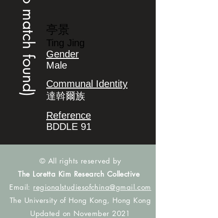
(no match found)
亭景
Ting Jing
Gender
Male
Communal Identity
達斡爾族
Reference
BDDLE 91
© All rights reserved by
The Loretta Kim Research Collective
Email:
regionalstudiesofchina@gmail.com
The University of Hong Kong, Hong Kong
Updated on November 2021