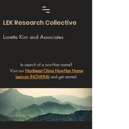
LEK Research Collective
Loretta Kim and Associates
In search of a non-Han name?
Visit our
Northeast China Non-Han Name
Lexicon (NCNHNL)
and get started.