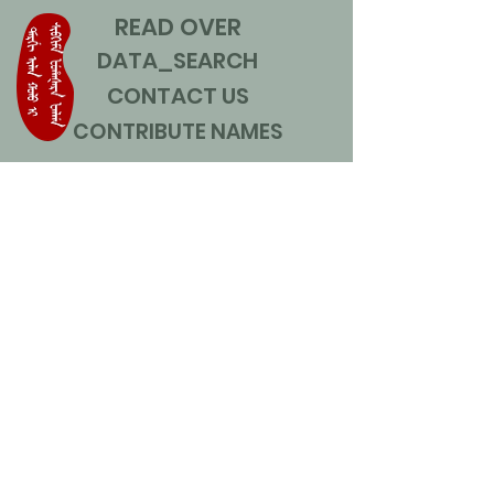
READ OVER
DATA_SEARCH
CONTACT US
CONTRIBUTE NAMES