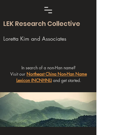
LEK Research Collective
Loretta Kim and Associates
In search of a non-Han name?
Visit our
Northeast China Non-Han Name
Lexicon (NCNHNL)
and get started.