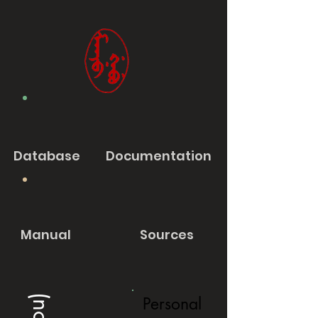
Database
Documentation
Manual
Sources
Personal