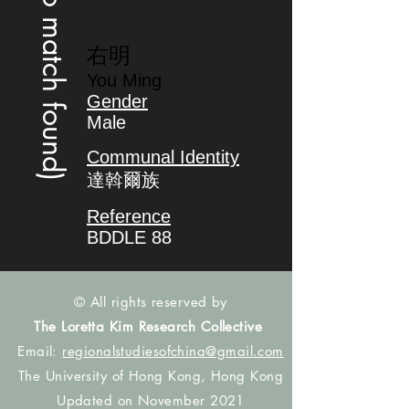
(no match found)
右明
You Ming
Gender
Male
Communal Identity
達斡爾族
Reference
BDDLE 88
© All rights reserved by
The Loretta Kim Research Collective
Email:
regionalstudiesofchina@gmail.com
The University of Hong Kong, Hong Kong
Updated on November 2021