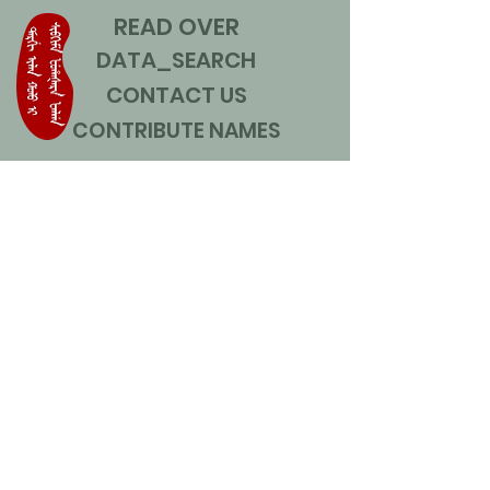
READ OVER
DATA_SEARCH
CONTACT US
CONTRIBUTE NAMES