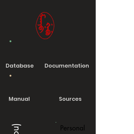
Database
Documentation
Manual
Sources
Personal