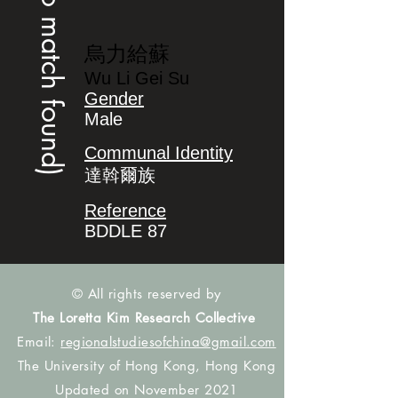
(no match found)
烏力給蘇
Wu Li Gei Su
Gender
Male
Communal Identity
達斡爾族
Reference
BDDLE 87
© All rights reserved by
The Loretta Kim Research Collective
Email:
regionalstudiesofchina@gmail.com
The University of Hong Kong, Hong Kong
Updated on November 2021