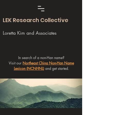
LEK Research Collective
Loretta Kim and Associates
In search of a non-Han name?
Visit our
Northeast China Non-Han Name
Lexicon (NCNHNL)
and get started.