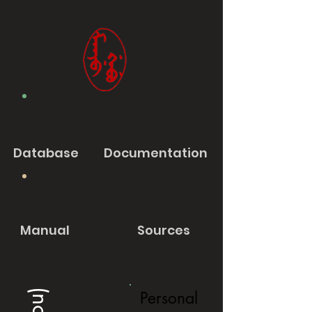
Database
Documentation
Manual
Sources
Personal