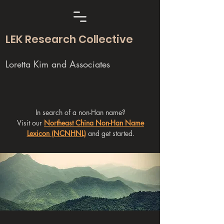
LEK Research Collective
Loretta Kim and Associates
In search of a non-Han name?
Visit our
Northeast China Non-Han Name
Lexicon (NCNHNL)
and get started.