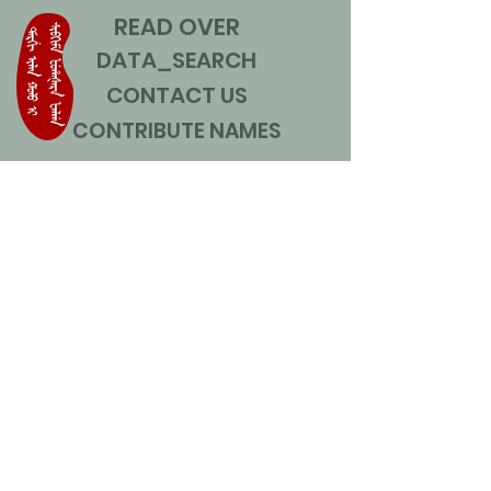
READ OVER
DATA_SEARCH
CONTACT US
CONTRIBUTE NAMES