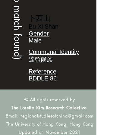
(no match found)
卜西山
Bu Xi Shan
Gender
Male
Communal Identity
達斡爾族
Reference
BDDLE 86
© All rights reserved by
The Loretta Kim Research Collective
Email:
regionalstudiesofchina@gmail.com
The University of Hong Kong, Hong Kong
Updated on November 2021