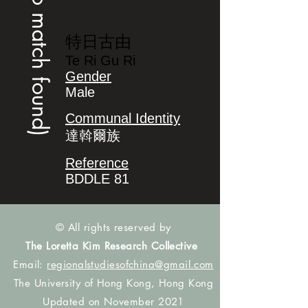
(no match found)
特日古由
Te Ri Gu Ri
Gender
Male
Communal Identity
達斡爾族
Reference
BDDLE 81
© All rights reserved by
The Loretta Kim Research Collective
Email:
regionalstudiesofchina@gmail.com
The University of Hong Kong, Hong Kong
Updated on November 2021