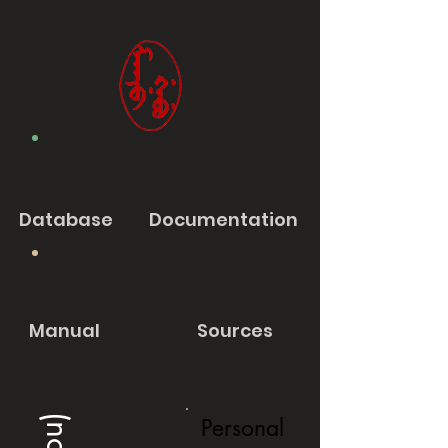
Database
Documentation
Manual
Sources
Personal