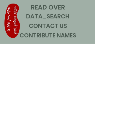
READ OVER
DATA_SEARCH
CONTACT US
CONTRIBUTE NAMES