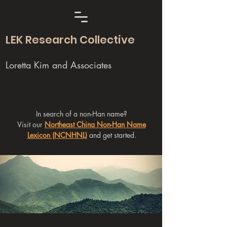
LEK Research Collective
Loretta Kim and Associates
In search of a non-Han name?
Visit our
Northeast China Non-Han Name
Lexicon (NCNHNL)
and get started.