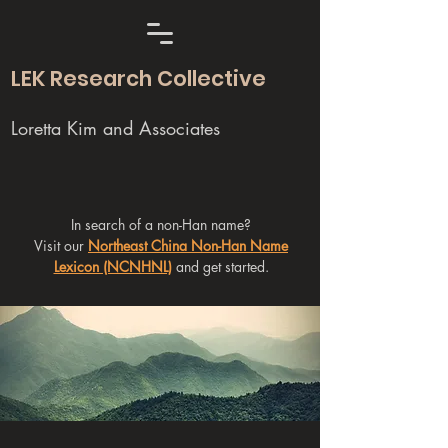
LEK Research Collective
Loretta Kim and Associates
In search of a non-Han name?
Visit our
Northeast China Non-Han Name
Lexicon (NCNHNL)
and get started.