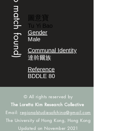
(no match found)
圖意寶
Tu Yi Bao
Gender
Male
Communal Identity
達斡爾族
Reference
BDDLE 80
© All rights reserved by
The Loretta Kim Research Collective
Email:
regionalstudiesofchina@gmail.com
The University of Hong Kong, Hong Kong
Updated on November 2021