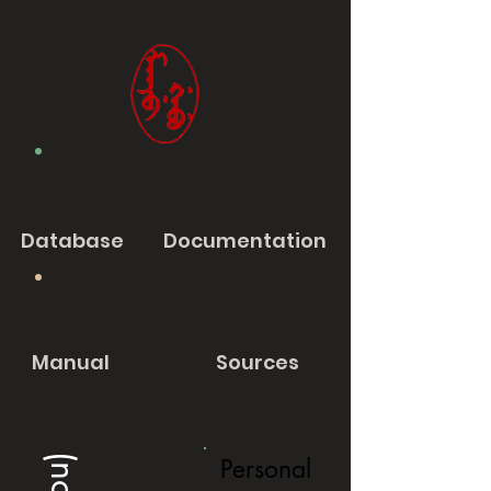
Database
Documentation
Manual
Sources
Personal