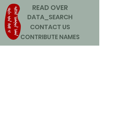
READ OVER
DATA_SEARCH
CONTACT US
CONTRIBUTE NAMES