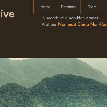
Home
Database
Team
ive
In search of a non-Han name?
Visit our
Northeast China Non-H