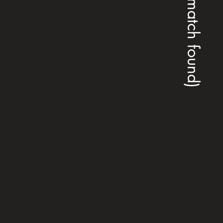
(no match found)