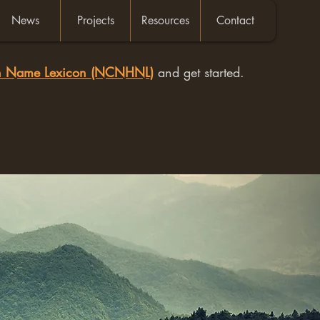
News
Projects
Resources
Contact
an Name Lexicon (NCNHNL)
and get started.