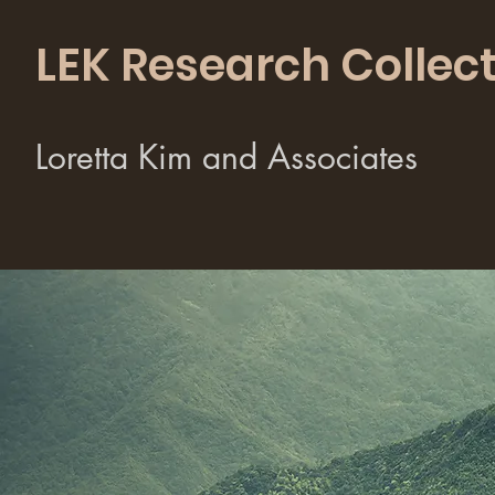
LEK Research Collect
Loretta Kim and Associates