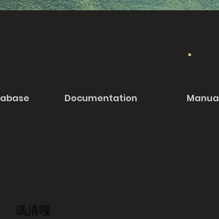
tabase
Documentation
Manua
瑪清嘎