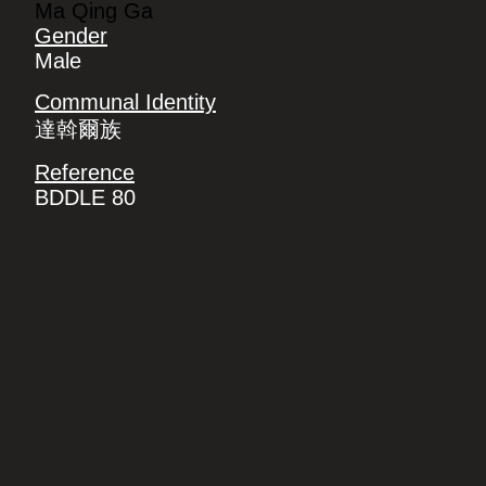
Ma Qing Ga
Gender
Male
Communal Identity
達斡爾族
Reference
BDDLE 80