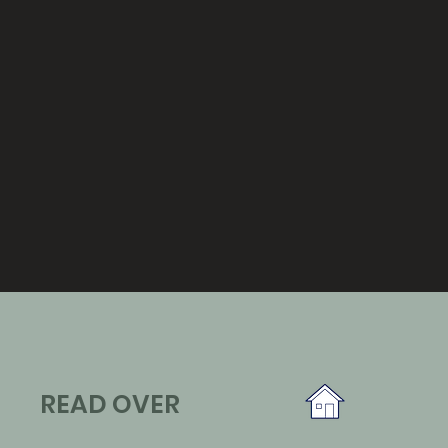
READ OVER