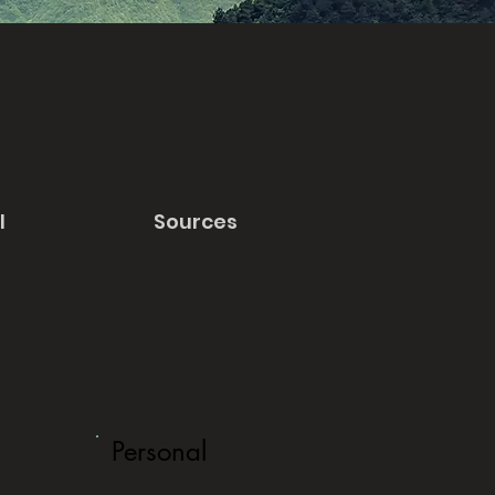
l
Sources
Personal