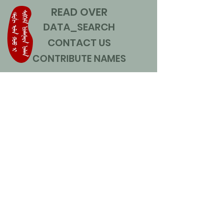
READ OVER
DATA_SEARCH
CONTACT US
CONTRIBUTE NAMES