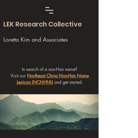
LEK Research Collective
Loretta Kim and Associates
In search of a non-Han name?
Visit our
Northeast China Non-Han Name
Lexicon (NCNHNL)
and get started.