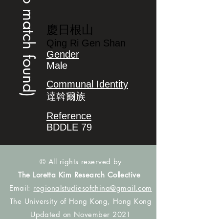
(no match found)
慶日根山
Qing Ri Gen Shan
Gender
Male
Communal Identity
達斡爾族
Reference
BDDLE 79
© All rights reserved by
The Loretta Kim Research Collective
Email:
regionalstudiesofchina@gmail.com
The University of Hong Kong, Hong Kong
Updated on November 2021