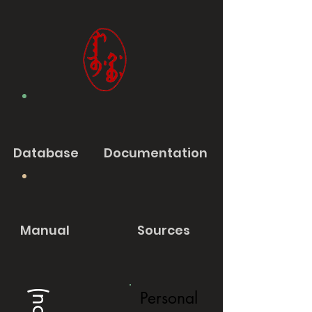
Database
Documentation
Manual
Sources
Personal