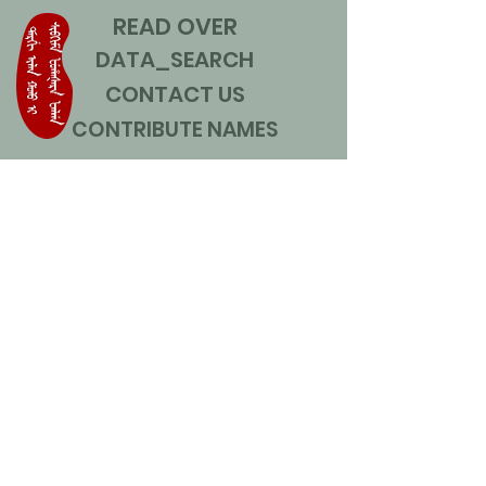
READ OVER
DATA_SEARCH
CONTACT US
CONTRIBUTE NAMES