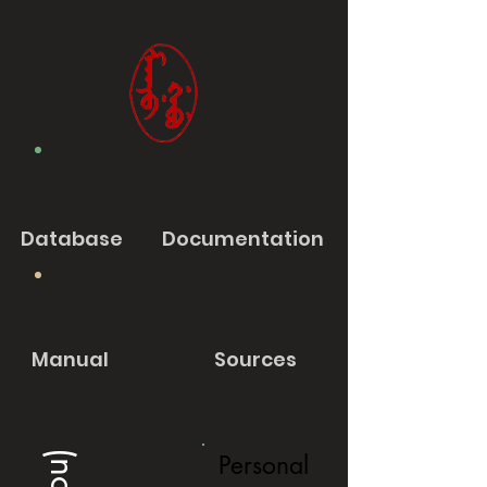
Database
Documentation
Manual
Sources
Personal