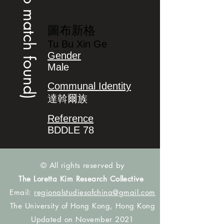
(no match found)
圖布新格
Tu Bu Xin Ge
Gender
Male
Communal Identity
達斡爾族
Reference
BDDLE 78
© All rights reserved by
The Loretta Kim Research Collective
Email:
regionalstudiesofchina@gmail.com
The University of Hong Kong, Hong Kong
Updated on November 2021