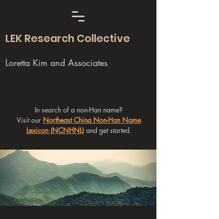
LEK Research Collective
Loretta Kim and Associates
In search of a non-Han name?
Visit our
Northeast China Non-Han Name
Lexicon (NCNHNL)
and get started.