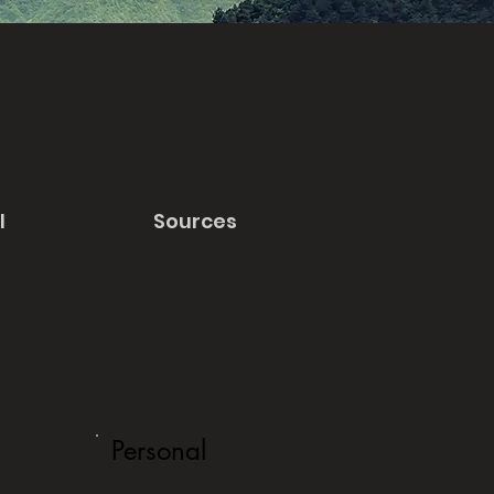
l
Sources
Personal