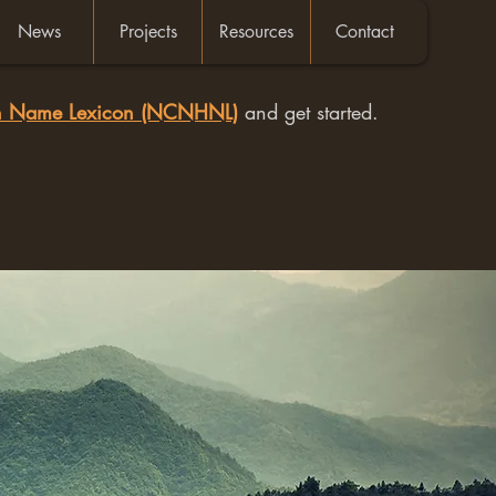
News
Projects
Resources
Contact
an Name Lexicon (NCNHNL)
and get started.