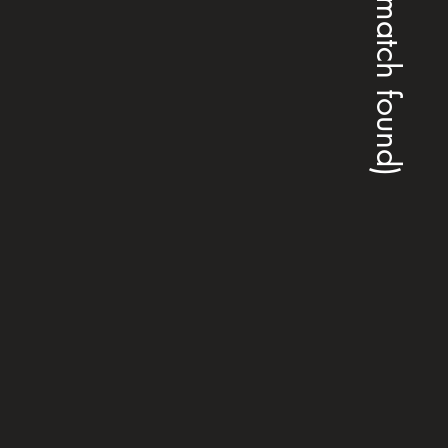
(no match found)