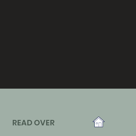
READ OVER