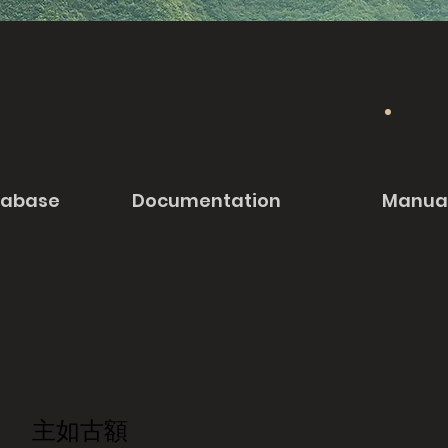
tabase
Documentation
Manua
主如古額