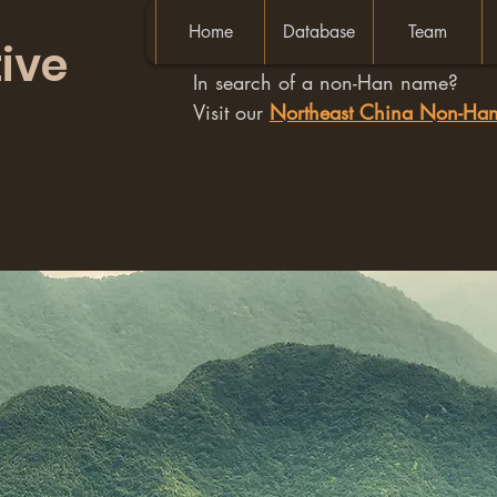
Home
Database
Team
ive
In search of a non-Han name?
Visit our
Northeast China Non-H