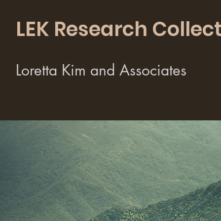
LEK Research Collect
Loretta Kim and Associates