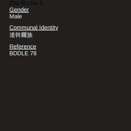
Zhu Ru Gu E
Gender
Male
Communal Identity
達斡爾族
Reference
BDDLE 78