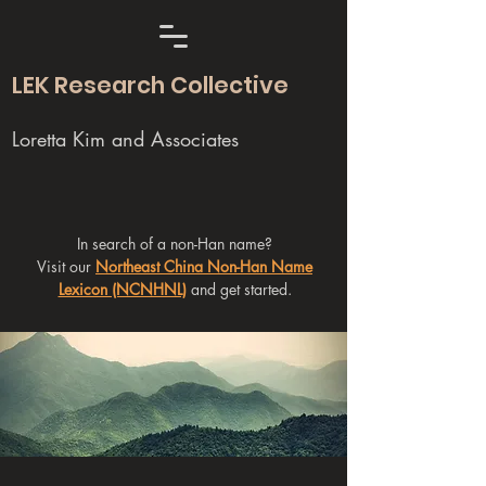
LEK Research Collective
Loretta Kim and Associates
In search of a non-Han name?
Visit our
Northeast China Non-Han Name
Lexicon (NCNHNL)
and get started.