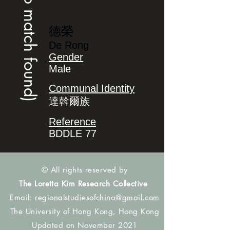
(no match found)
德榮
De Rong
Gender
Male
Communal Identity
達斡爾族
Reference
BDDLE 77
© All rights reserved by
The Loretta Kim Research Collective
Email:
regionalstudiesofchina@gmail.com
The University of Hong Kong, Hong Kong
Updated on November 2021