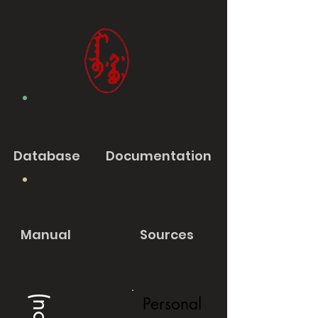
Database
Documentation
Manual
Sources
Personal