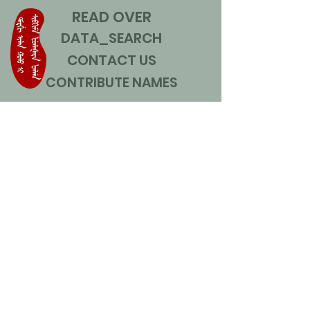
READ OVER
DATA_SEARCH
CONTACT US
CONTRIBUTE NAMES