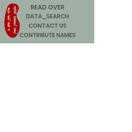
READ OVER
DATA_SEARCH
CONTACT US
CONTRIBUTE NAMES