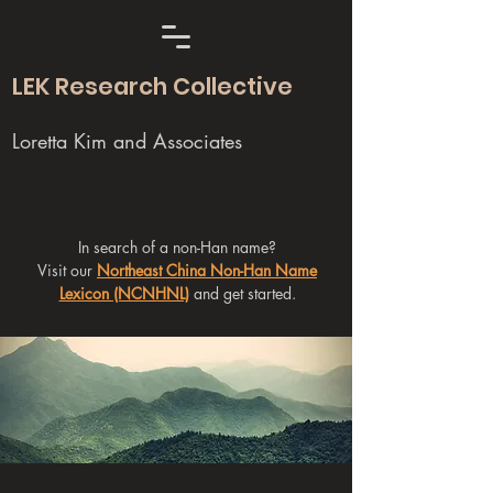
LEK Research Collective
Loretta Kim and Associates
In search of a non-Han name?
Visit our
Northeast China Non-Han Name
Lexicon (NCNHNL)
and get started.