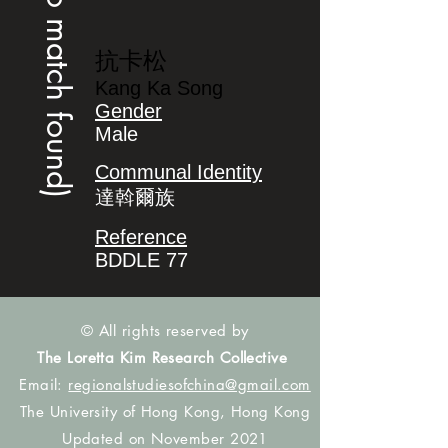
(no match found)
抗卡松
Kang Ka Song
Gender
Male
Communal Identity
達斡爾族
Reference
BDDLE 77
© All rights reserved by
The Loretta Kim Research Collective
Email:
regionalstudiesofchina@gmail.com
The University of Hong Kong, Hong Kong
Updated on November 2021