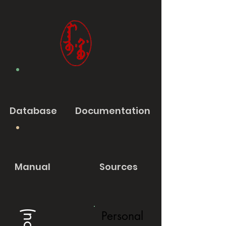
Database
Documentation
Manual
Sources
Personal