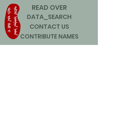
READ OVER
DATA_SEARCH
CONTACT US
CONTRIBUTE NAMES