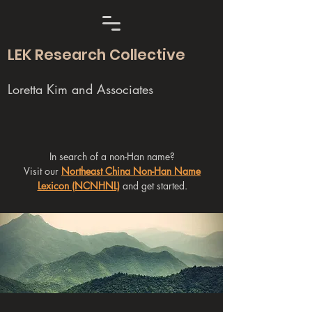
LEK Research Collective
Loretta Kim and Associates
In search of a non-Han name?
Visit our
Northeast China Non-Han Name
Lexicon (NCNHNL)
and get started.