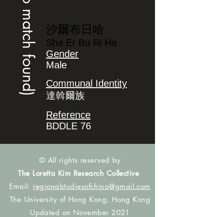
(no match found)
沙爾布日哈
Sha Er Bu Ri Ha
Gender
Male
Communal Identity
達斡爾族
Reference
BDDLE 76
© All rights reserved by
The Loretta Kim Research Collective
Email:
regionalstudiesofchina@gmail.com
The University of Hong Kong, Hong Kong
Updated on November 2021