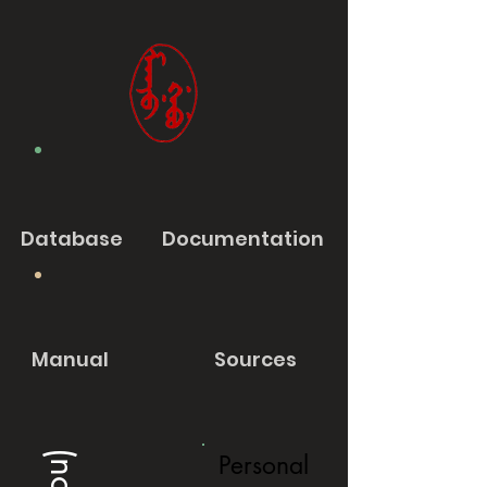
Database
Documentation
Manual
Sources
Personal