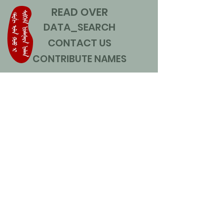
READ OVER
DATA_SEARCH
CONTACT US
CONTRIBUTE NAMES