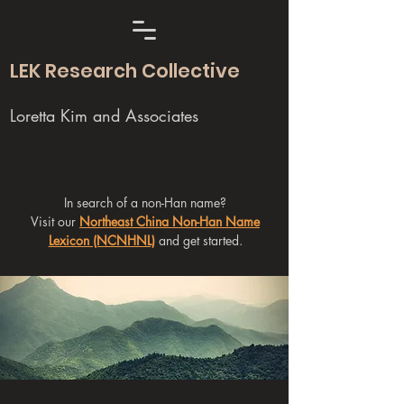
LEK Research Collective
Loretta Kim and Associates
In search of a non-Han name?
Visit our
Northeast China Non-Han Name
Lexicon (NCNHNL)
and get started.