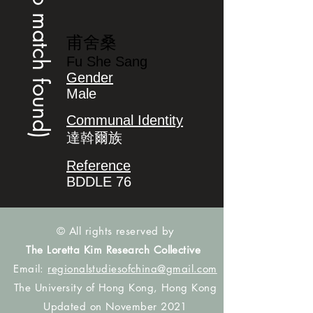
(no match found)
甫舍桑
Fu She Sang
Gender
Male
Communal Identity
達斡爾族
Reference
BDDLE 76
© All rights reserved by
The Loretta Kim Research Collective
Email:
regionalstudiesofchina@gmail.com
The University of Hong Kong, Hong Kong
Updated on November 2021