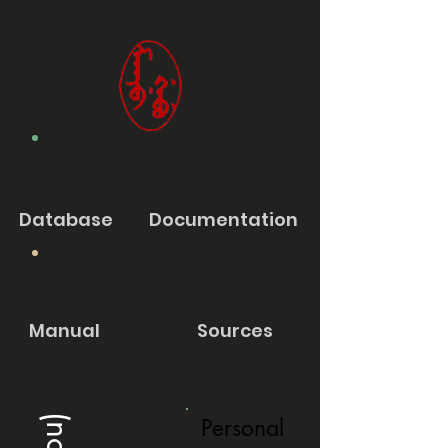
Database
Documentation
Manual
Sources
Personal