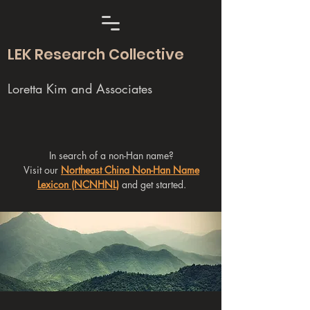
LEK Research Collective
Loretta Kim and Associates
In search of a non-Han name?
Visit our
Northeast China Non-Han Name
Lexicon (NCNHNL)
and get started.