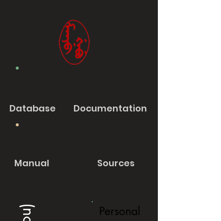
Database
Documentation
Manual
Sources
Personal