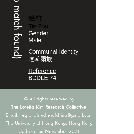
(no match found)
鐵柱
Tie Zhu
Gender
Male
Communal Identity
達斡爾族
Reference
BDDLE 74
© All rights reserved by
The Loretta Kim Research Collective
Email:
regionalstudiesofchina@gmail.com
The University of Hong Kong, Hong Kong
Updated on November 2021