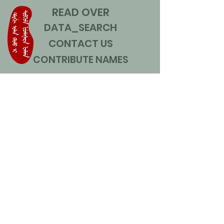
READ OVER
DATA_SEARCH
CONTACT US
CONTRIBUTE NAMES