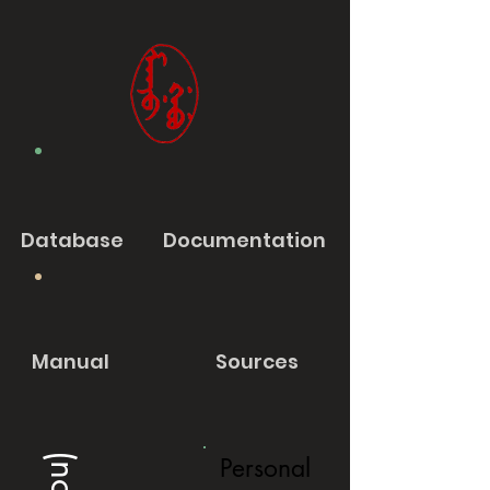
Database
Documentation
Manual
Sources
Personal