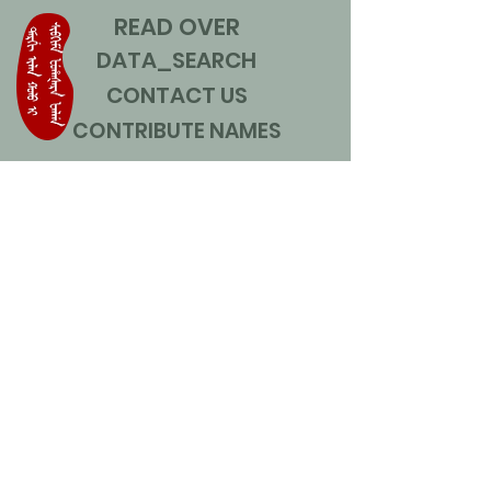
READ OVER
DATA_SEARCH
CONTACT US
CONTRIBUTE NAMES