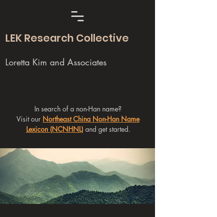
LEK Research Collective
Loretta Kim and Associates
In search of a non-Han name?
Visit our
Northeast China Non-Han Name
Lexicon (NCNHNL)
and get started.