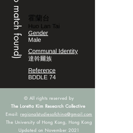
(no match found)
霍蘭台
Huo Lan Tai
Gender
Male
Communal Identity
達斡爾族
Reference
BDDLE 74
© All rights reserved by
The Loretta Kim Research Collective
Email:
regionalstudiesofchina@gmail.com
The University of Hong Kong, Hong Kong
Updated on November 2021