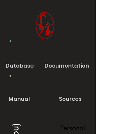
Database
Documentation
Manual
Sources
Personal