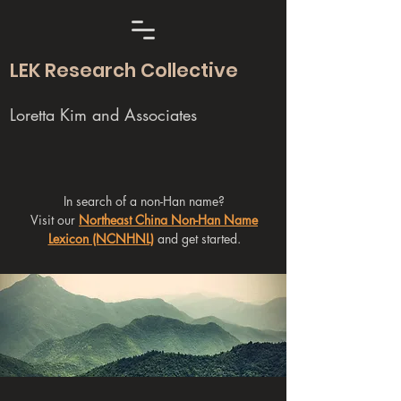
LEK Research Collective
Loretta Kim and Associates
In search of a non-Han name?
Visit our
Northeast China Non-Han Name
Lexicon (NCNHNL)
and get started.