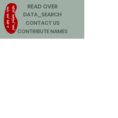
READ OVER
DATA_SEARCH
CONTACT US
CONTRIBUTE NAMES