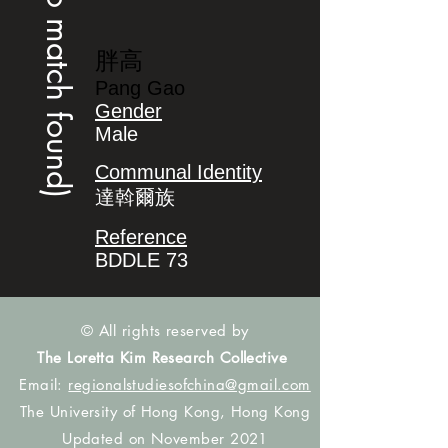
(no match found)
胖高
Pang Gao
Gender
Male
Communal Identity
達斡爾族
Reference
BDDLE 73
© All rights reserved by
The Loretta Kim Research Collective
Email:
regionalstudiesofchina@gmail.com
The University of Hong Kong, Hong Kong
Updated on November 2021