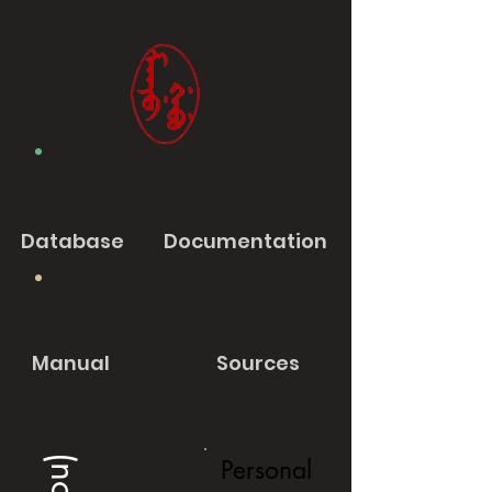
Database
Documentation
Manual
Sources
Personal