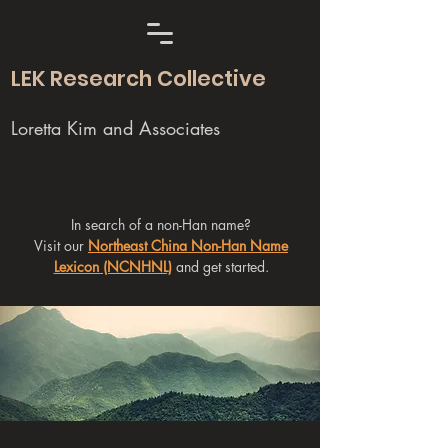
LEK Research Collective
Loretta Kim and Associates
In search of a non-Han name?
Visit our
Northeast China Non-Han Name
Lexicon (NCNHNL)
and get started.