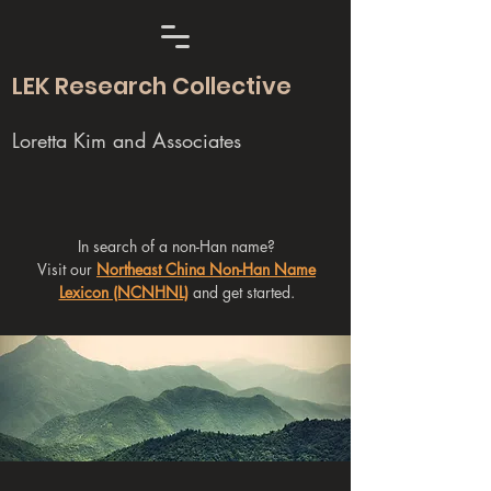
LEK Research Collective
Loretta Kim and Associates
In search of a non-Han name?
Visit our
Northeast China Non-Han Name
Lexicon (NCNHNL)
and get started.