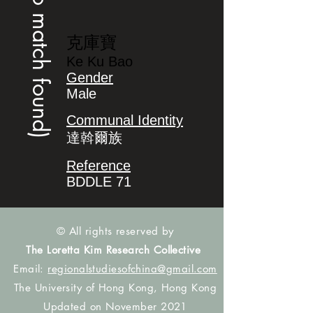
(no match found)
克庫寶
Ke Ku Bao
Gender
Male
Communal Identity
達斡爾族
Reference
BDDLE 71
© All rights reserved by
The Loretta Kim Research Collective
Email:
regionalstudiesofchina@gmail.com
The University of Hong Kong, Hong Kong
Updated on November 2021