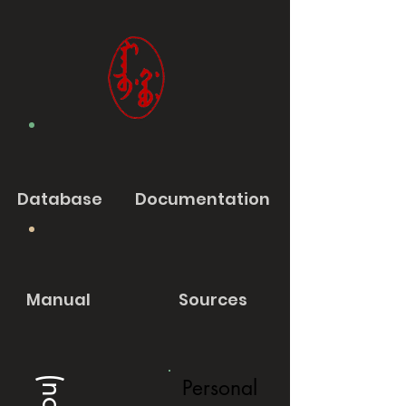
Database
Documentation
Manual
Sources
Personal