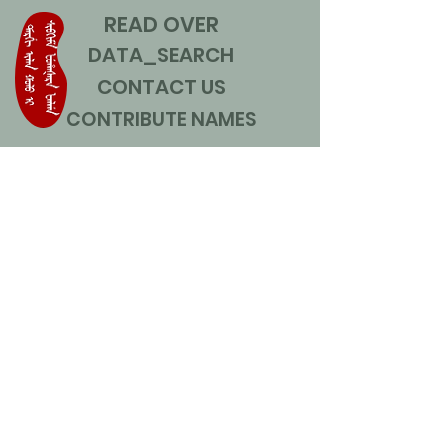
READ OVER
DATA_SEARCH
CONTACT US
CONTRIBUTE NAMES