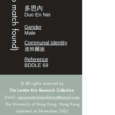
(no match found)
多恩內
Duo En Nei
Gender
Male
Communal Identity
達斡爾族
Reference
BDDLE 69
© All rights reserved by
The Loretta Kim Research Collective
Email:
regionalstudiesofchina@gmail.com
The University of Hong Kong, Hong Kong
Updated on November 2021