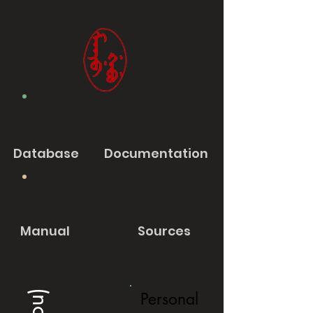
Database
Documentation
Manual
Sources
Personal