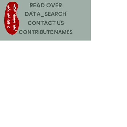
READ OVER
DATA_SEARCH
CONTACT US
CONTRIBUTE NAMES