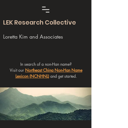
LEK Research Collective
Loretta Kim and Associates
In search of a non-Han name?
Visit our
Northeast China Non-Han Name
Lexicon (NCNHNL)
and get started.