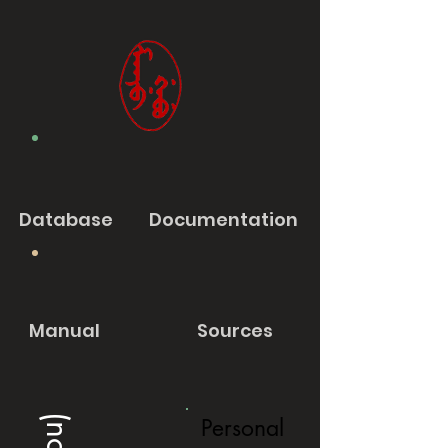
Database
Documentation
Manual
Sources
Personal