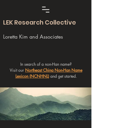
LEK Research Collective
Loretta Kim and Associates
In search of a non-Han name?
Visit our
Northeast China Non-Han Name
Lexicon (NCNHNL)
and get started.