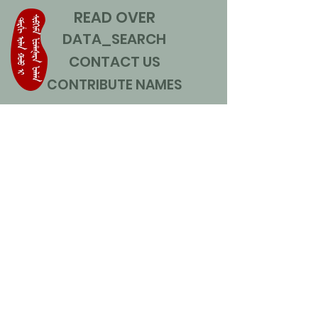
READ OVER
DATA_SEARCH
CONTACT US
CONTRIBUTE NAMES