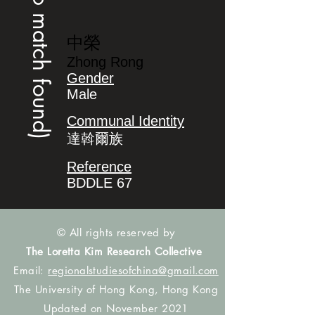
(no match found)
中榮
Zhong Rong
Gender
Male
Communal Identity
達斡爾族
Reference
BDDLE 67
© All rights reserved by
The Loretta Kim Research Collective
Email:
regionalstudiesofchina@gmail.com
The University of Hong Kong, Hong Kong
Updated on November 2021