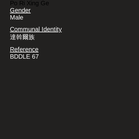
Po Ri Xing Ge
Gender
Male
Communal Identity
達斡爾族
Reference
BDDLE 67