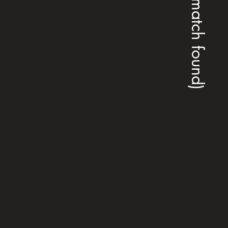
(no match found)