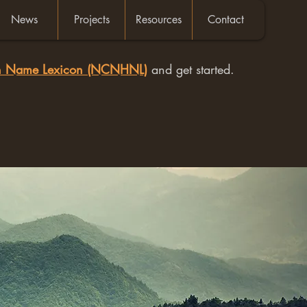
News
Projects
Resources
Contact
an Name Lexicon (NCNHNL)
and get started.