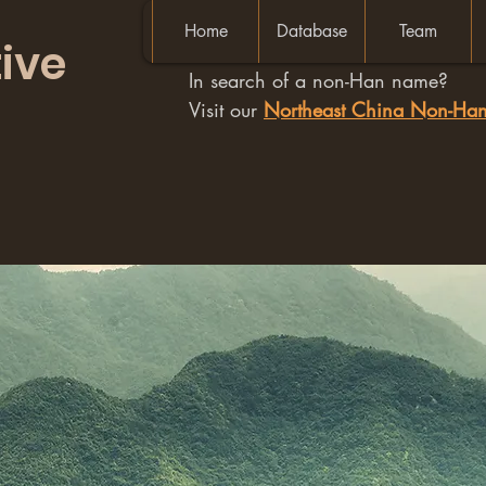
Home
Database
Team
ive
In search of a non-Han name?
Visit our
Northeast China Non-H