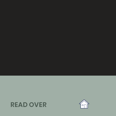
READ OVER