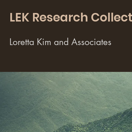
LEK Research Collect
Loretta Kim and Associates