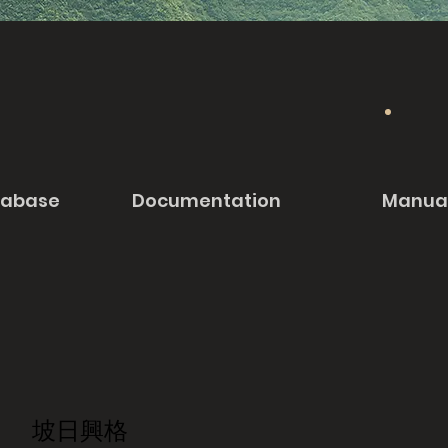
tabase
Documentation
Manua
坡日興格