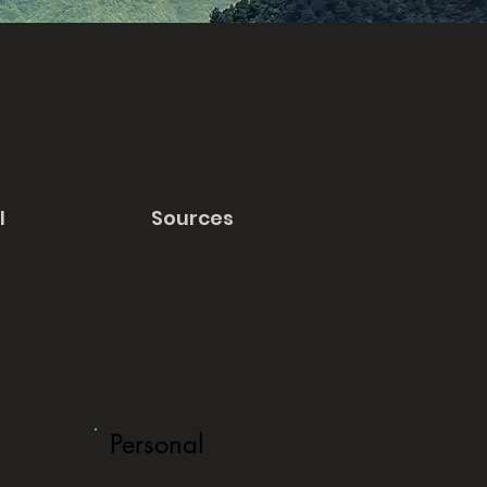
l
Sources
Personal