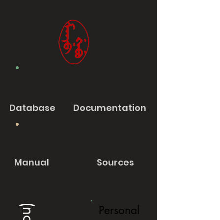
Database
Documentation
Manual
Sources
Personal