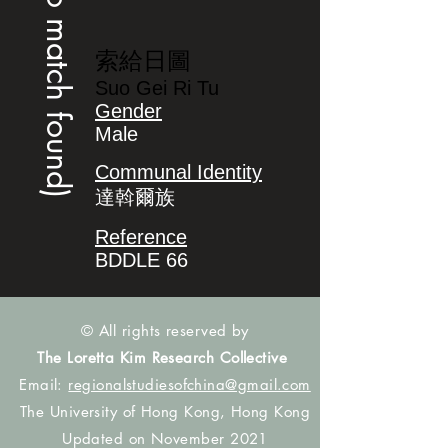
(no match found)
索給日圖
Suo Gei Ri Tu
Gender
Male
Communal Identity
達斡爾族
Reference
BDDLE 66
© All rights reserved by
The Loretta Kim Research Collective
Email:
regionalstudiesofchina@gmail.com
The University of Hong Kong, Hong Kong
Updated on November 2021