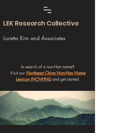
LEK Research Collective
Loretta Kim and Associates
In search of a non-Han name?
Visit our
Northeast China Non-Han Name
Lexicon (NCNHNL)
and get started.