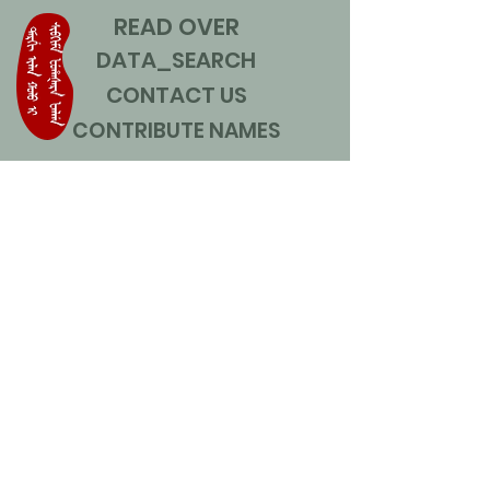
READ OVER
DATA_SEARCH
CONTACT US
CONTRIBUTE NAMES