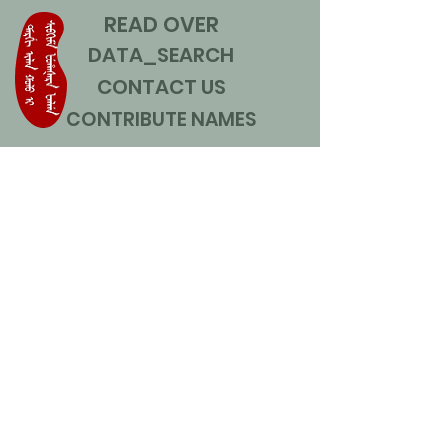
READ OVER
DATA_SEARCH
CONTACT US
CONTRIBUTE NAMES