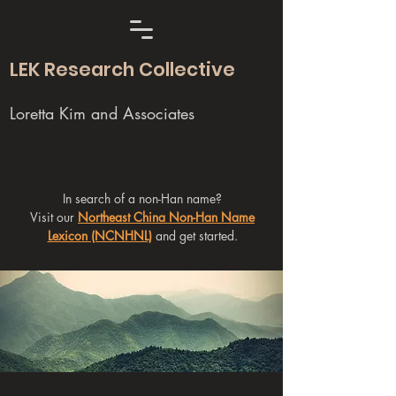
LEK Research Collective
Loretta Kim and Associates
In search of a non-Han name?
Visit our
Northeast China Non-Han Name
Lexicon (NCNHNL)
and get started.