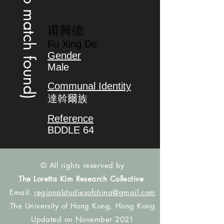
(no match found)
甫興德
Fu Xing De
Gender
Male
Communal Identity
達斡爾族
Reference
BDDLE 64
© All rights reserved by
The Loretta Kim Research Collective
Email:
regionalstudiesofchina@gmail.com
The University of Hong Kong, Hong Kong
Updated on November 2021