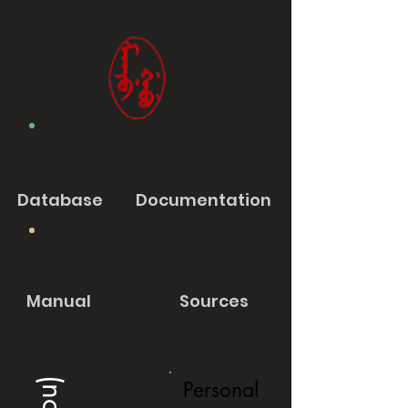
Database
Documentation
Manual
Sources
Personal