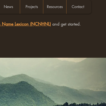
News
Projects
Resources
Contact
an Name Lexicon (NCNHNL)
and get started.