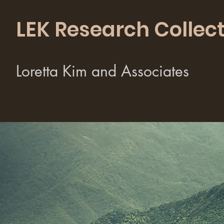
LEK Research Collect
Loretta Kim and Associates