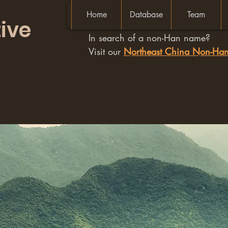
Home
Database
Team
ive
In search of a non-Han name?
Visit our
Northeast China Non-H