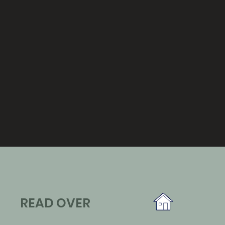
READ OVER