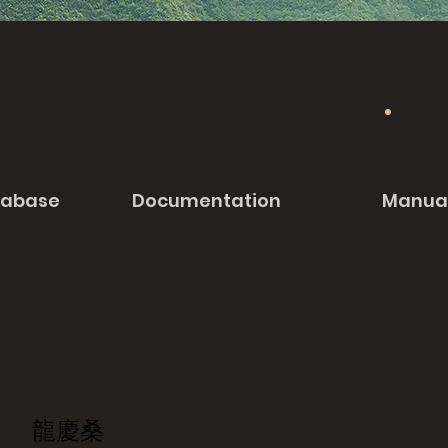
tabase
Documentation
Manua
龍慶桑