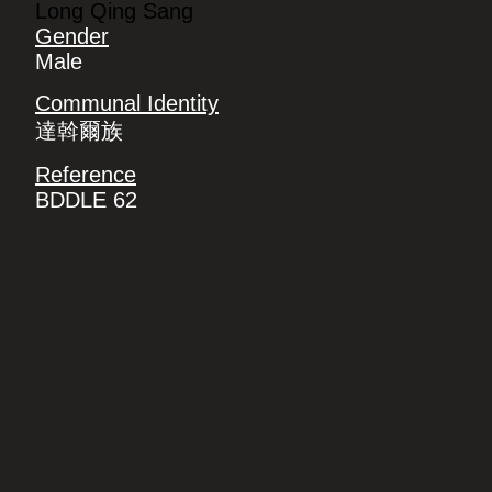
Long Qing Sang
Gender
Male
Communal Identity
達斡爾族
Reference
BDDLE 62