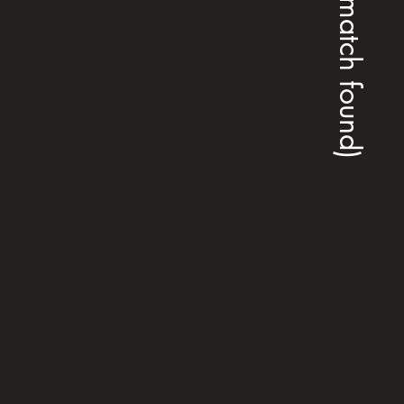
(no match found)