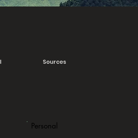
l
Sources
Personal