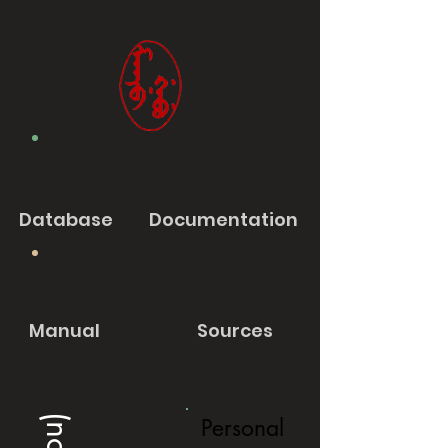
Database
Documentation
Manual
Sources
Personal