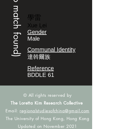
(no match found)
學雷
Xue Lei
Gender
Male
Communal Identity
達斡爾族
Reference
BDDLE 61
© All rights reserved by
The Loretta Kim Research Collective
Email:
regionalstudiesofchina@gmail.com
The University of Hong Kong, Hong Kong
Updated on November 2021