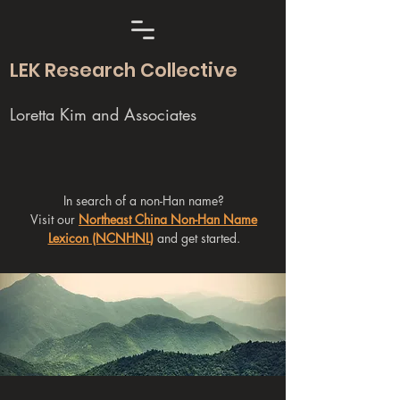
LEK Research Collective
Loretta Kim and Associates
In search of a non-Han name?
Visit our
Northeast China Non-Han Name
Lexicon (NCNHNL)
and get started.