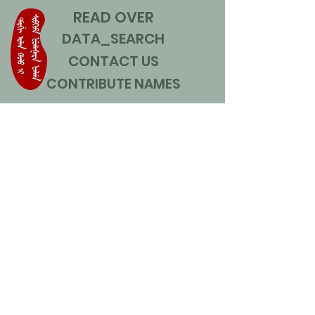
READ OVER
DATA_SEARCH
CONTACT US
CONTRIBUTE NAMES