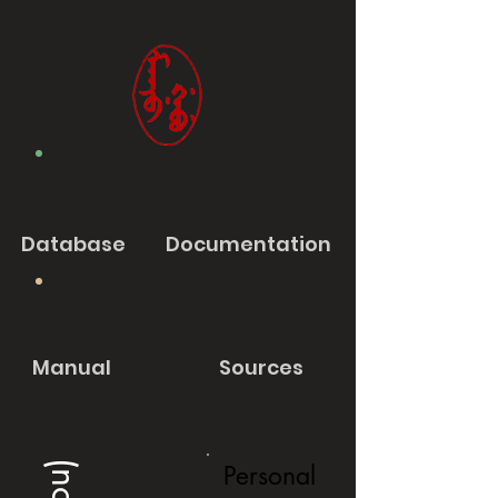
Database
Documentation
Manual
Sources
Personal