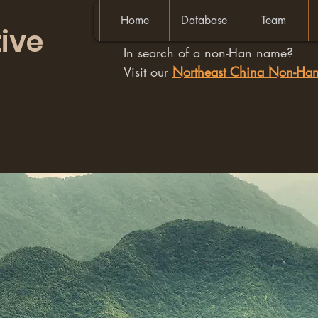
Home
Database
Team
ive
In search of a non-Han name?
Visit our
Northeast China Non-H