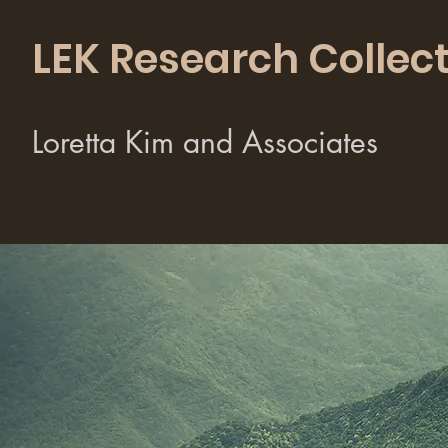
LEK Research Collect
Loretta Kim and Associates