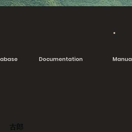
tabase
Documentation
Manua
古郎