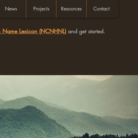
News
Projects
Resources
Contact
an Name Lexicon (NCNHNL)
and get started.