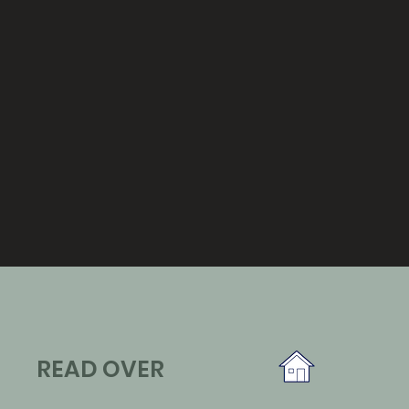
READ OVER