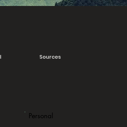
l
Sources
Personal