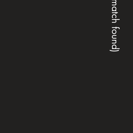
(no match found)