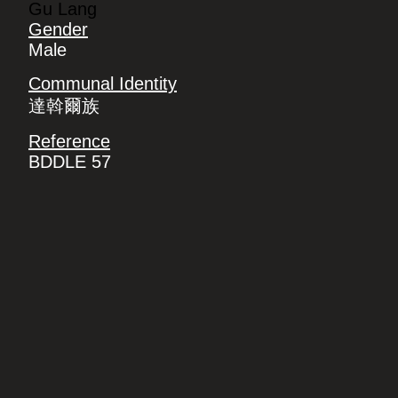
Gu Lang
Gender
Male
Communal Identity
達斡爾族
Reference
BDDLE 57