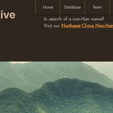
Home
Database
Team
ive
In search of a non-Han name?
Visit our
Northeast China Non-H