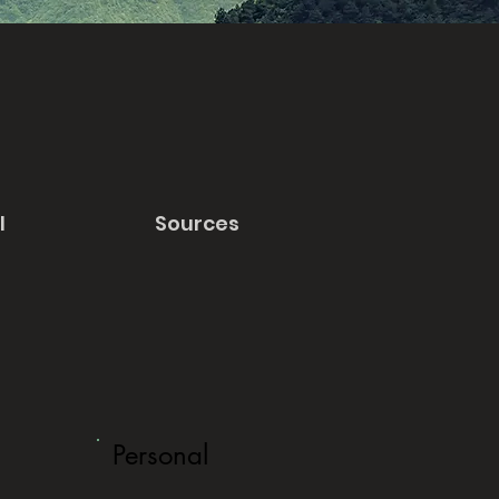
l
Sources
Personal