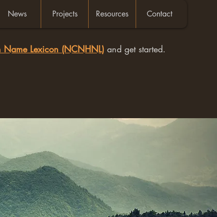
News
Projects
Resources
Contact
an Name Lexicon (NCNHNL)
and get started.