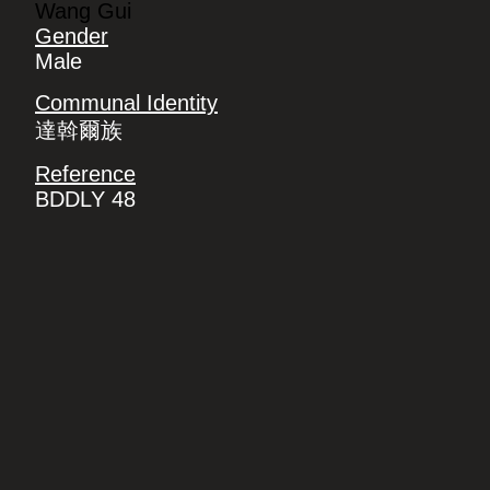
Wang Gui
Gender
Male
Communal Identity
達斡爾族
Reference
BDDLY 48