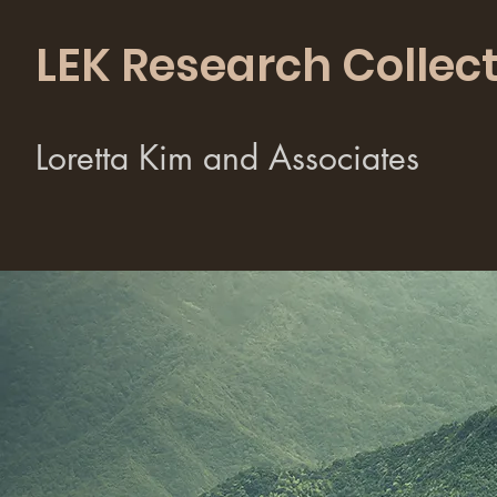
LEK Research Collect
Loretta Kim and Associates