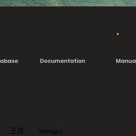
tabase
Documentation
Manua
王貴
Wanggui