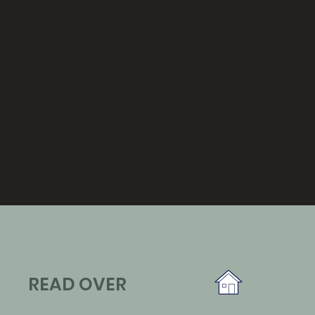
READ OVER