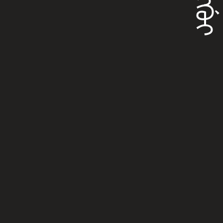
ᠸᠠᠩᡤᡠᡳ