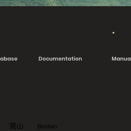
tabase
Documentation
Manua
寶山
Boošan