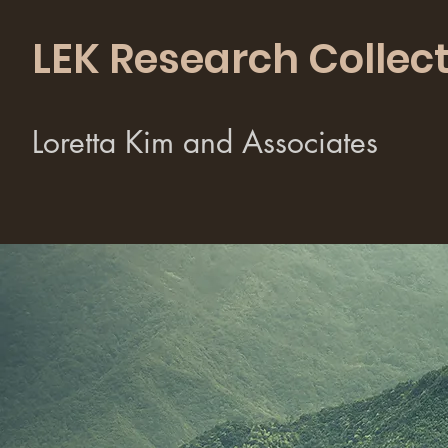
LEK Research Collect
Loretta Kim and Associates