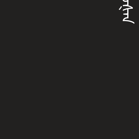
ᠪᠣᠣᡧᠠᠨ