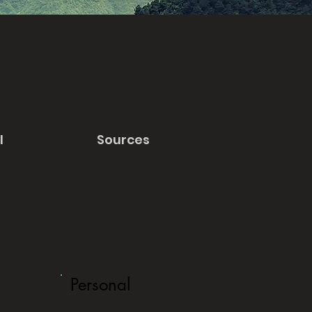
l
Sources
Personal