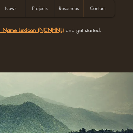
News
Projects
Resources
Contact
an Name Lexicon (NCNHNL)
and get started.