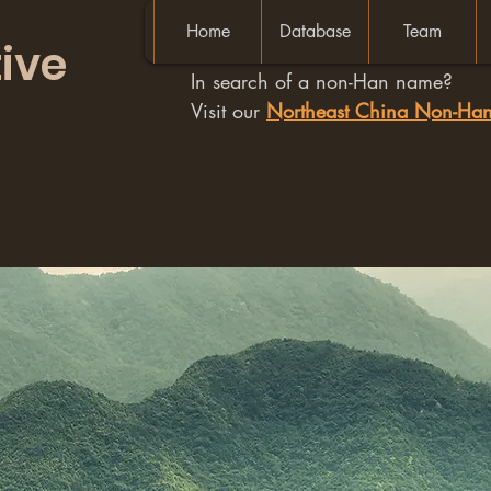
Home
Database
Team
ive
In search of a non-Han name?
Visit our
Northeast China Non-H