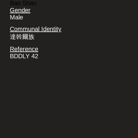
Bao Shan
Gender
Male
Communal Identity
達斡爾族
Reference
BDDLY 42