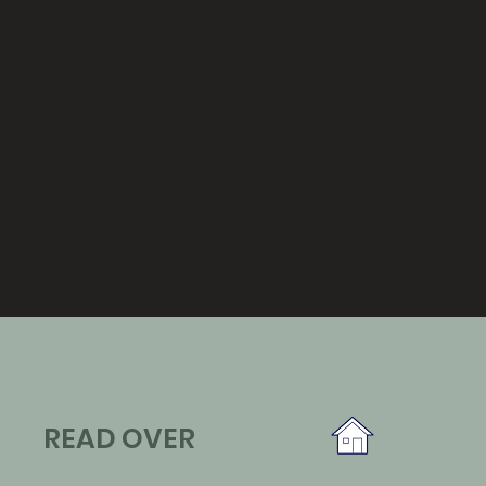
READ OVER