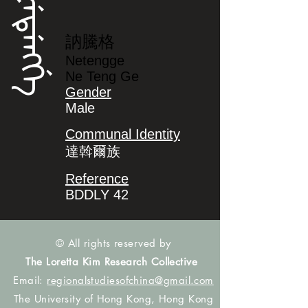
ᠨᡝᡨᡝᠩᡤᡝ
訥騰格
Netengge
Ne Teng Ge
Gender
Male
Communal Identity
達斡爾族
Reference
BDDLY 42
© All rights reserved by
The Loretta Kim Research Collective
Email:
regionalstudiesofchina@gmail.com
The University of Hong Kong, Hong Kong