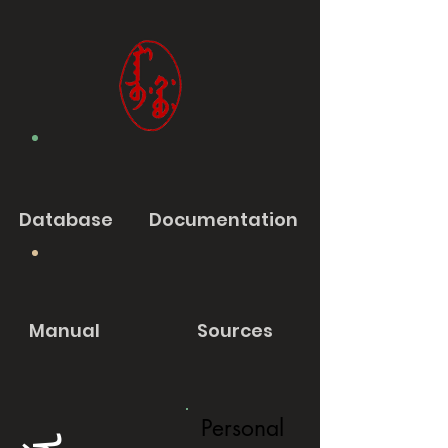
Database
Documentation
Manual
Sources
Personal