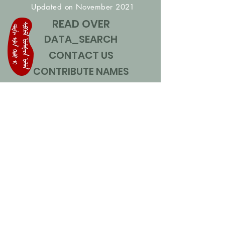
Updated on November 2021
READ OVER
DATA_SEARCH
CONTACT US
CONTRIBUTE NAMES