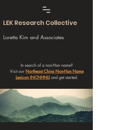
LEK Research Collective
Loretta Kim and Associates
In search of a non-Han name?
Visit our
Northeast China Non-Han Name
Lexicon (NCNHNL)
and get started.