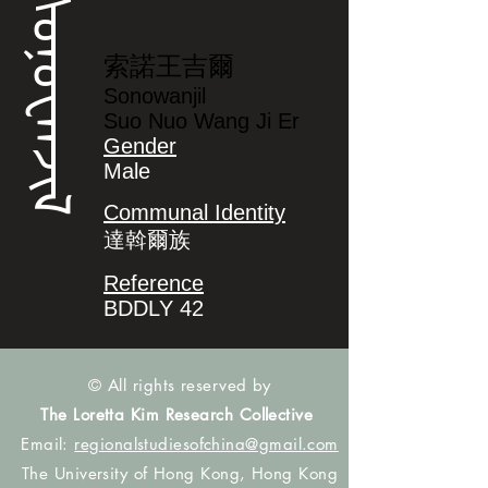
ᠰᠣᠨᠣᠸᠠᠨᠵᡳᠯ
索諾王吉爾
Sonowanjil
Suo Nuo Wang Ji Er
Gender
Male
Communal Identity
達斡爾族
Reference
BDDLY 42
© All rights reserved by
The Loretta Kim Research Collective
Email:
regionalstudiesofchina@gmail.com
The University of Hong Kong, Hong Kong