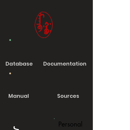
Database
Documentation
Manual
Sources
Personal