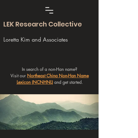
LEK Research Collective
Loretta Kim and Associates
In search of a non-Han name?
Visit our
Northeast China Non-Han Name
Lexicon (NCNHNL)
and get started.