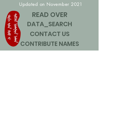
Updated on November 2021
READ OVER
DATA_SEARCH
CONTACT US
CONTRIBUTE NAMES