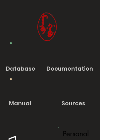
Database
Documentation
Manual
Sources
Personal