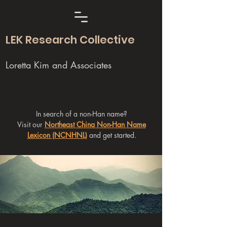
LEK Research Collective
Loretta Kim and Associates
In search of a non-Han name?
Visit our
Northeast China Non-Han Name
Lexicon (NCNHNL)
and get started.