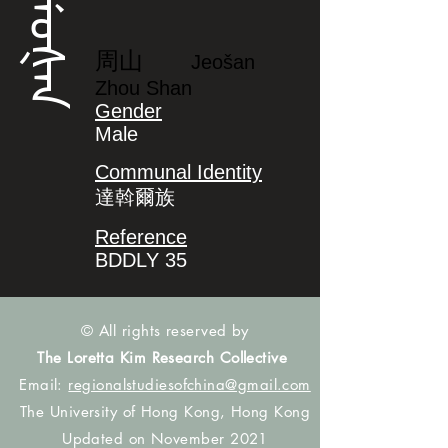
ᠵᡝᠣᡧᠠᠨ
周山
Jeošan
Zhou Shan
Gender
Male
Communal Identity
達斡爾族
Reference
BDDLY 35
© All rights reserved by
The Loretta Kim Research Collective
Email:
regionalstudiesofchina@gmail.com
The University of Hong Kong, Hong Kong
Updated on November 2021