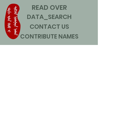
READ OVER
DATA_SEARCH
CONTACT US
CONTRIBUTE NAMES