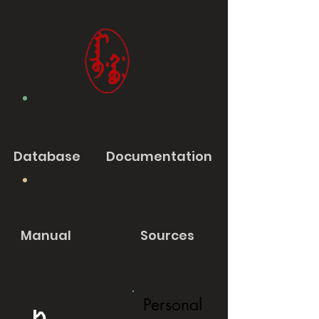
Database
Documentation
Manual
Sources
Personal