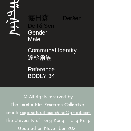
ᡩᡝᡵᡧᡝᠨ
德日森
Deršen
De Ri Sen
Gender
Male
Communal Identity
達斡爾族
Reference
BDDLY 34
© All rights reserved by
The Loretta Kim Research Collective
Email:
regionalstudiesofchina@gmail.com
The University of Hong Kong, Hong Kong
Updated on November 2021