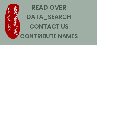
READ OVER
DATA_SEARCH
CONTACT US
CONTRIBUTE NAMES