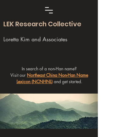
LEK Research Collective
Loretta Kim and Associates
In search of a non-Han name?
Visit our
Northeast China Non-Han Name
Lexicon (NCNHNL)
and get started.